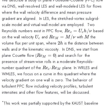
via DNS, wall-resolved LES and wall-modeled LES for flows
where the wall velocity difference and mean pressure
gradient are aligned. In LES, the stretched-vortex subgrid-
scale model and virtual-wall model are employed. Two
Re_c=U_c
Reynolds numbers exist in PPC flow,
=
/
based
R
e
U
h
ν
c
c
h/\nu
U_c
Re_M
M
on the wall velocity
and
=
/
with
the
U
R
e
M
ν
M
c
M
=
2h
volume flux per unit span, where
2
is the distance between
h
M/\nu
\nu
walls and
the kinematic viscosity. In DNS, we start from
ν
Re_M=0
plane Couette flow (
=
0
) and search for the
R
e
M
presence of stream-wise rolls in a moderate Reynolds-
Re_c
Re_M
number quadrant of the
-
plane. In WRLES and
R
e
R
e
c
M
WMLES, we focus on a curve in this quadrant where the
velocity gradient on one wall is zero. The behavior of
turbulent PPC flow including velocity profiles, turbulent
intensities and other flow features, will be discussed.
*
This work was partially supported by the KAUST baseline