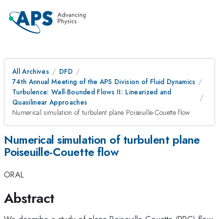
All Archives
DFD
74th Annual Meeting of the APS Division of Fluid Dynamics
Turbulence: Wall-Bounded Flows II: Linearized and
Quasilinear Approaches
Numerical simulation of turbulent plane Poiseuille-Couette flow
Numerical simulation of turbulent plane
Poiseuille-Couette flow
ORAL
Abstract
We describe a study of plane Poiseuille-Couette (PPC) flow