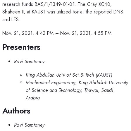
research funds BAS/1/1349-01-01. The Cray XC40,
Shaheen II, at KAUST was utilized for all the reported DNS
and LES.
Nov. 21, 2021, 4:42 PM
–
Nov. 21, 2021, 4:55 PM
Presenters
Ravi Samtaney
King Abdullah Univ of Sci & Tech (KAUST)
Mechanical Engineering, King Abdullah University
of Science and Technology, Thuwal, Saudi
Arabia
Authors
Ravi Samtaney