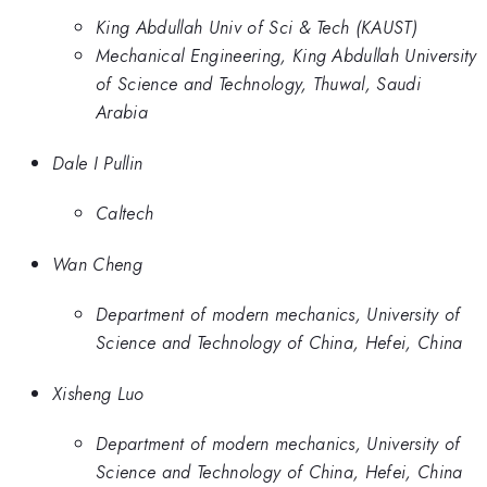
King Abdullah Univ of Sci & Tech (KAUST)
Mechanical Engineering, King Abdullah University
of Science and Technology, Thuwal, Saudi
Arabia
Dale I Pullin
Caltech
Wan Cheng
Department of modern mechanics, University of
Science and Technology of China, Hefei, China
Xisheng Luo
Department of modern mechanics, University of
Science and Technology of China, Hefei, China