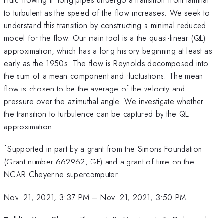
to turbulent as the speed of the flow increases. We seek to
understand this transition by constructing a minimal reduced
model for the flow. Our main tool is a the quasi-linear (QL)
approximation, which has a long history beginning at least as
early as the 1950s. The flow is Reynolds decomposed into
the sum of a mean component and fluctuations. The mean
flow is chosen to be the average of the velocity and
pressure over the azimuthal angle. We investigate whether
the transition to turbulence can be captured by the QL
approximation.
*
Supported in part by a grant from the Simons Foundation
(Grant number 662962, GF) and a grant of time on the
NCAR Cheyenne supercomputer.
Nov. 21, 2021, 3:37 PM
–
Nov. 21, 2021, 3:50 PM