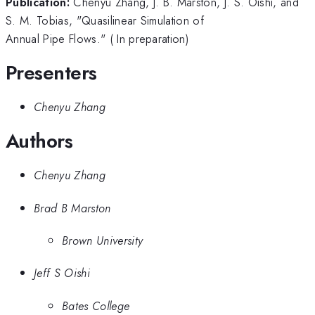
Publication:
Chenyu Zhang, J. B. Marston, J. S. Oishi, and
S. M. Tobias, "Quasilinear Simulation of
Annual Pipe Flows." ( In preparation)
Presenters
Chenyu Zhang
Authors
Chenyu Zhang
Brad B Marston
Brown University
Jeff S Oishi
Bates College