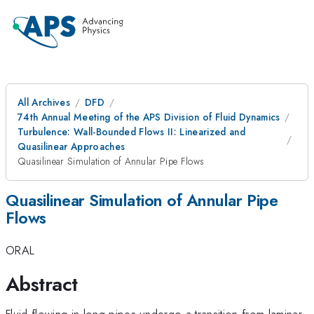
All Archives
DFD
74th Annual Meeting of the APS Division of Fluid Dynamics
Turbulence: Wall-Bounded Flows II: Linearized and
Quasilinear Approaches
Quasilinear Simulation of Annular Pipe Flows
Quasilinear Simulation of Annular Pipe
Flows
ORAL
Abstract
Fluid flowing in long pipes undergo a transition from laminar