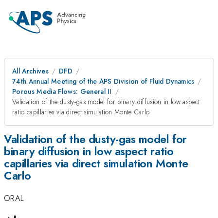
All Archives
DFD
74th Annual Meeting of the APS Division of Fluid Dynamics
Porous Media Flows: General II
Validation of the dusty-gas model for binary diffusion in low aspect
ratio capillaries via direct simulation Monte Carlo
Validation of the dusty-gas model for
binary diffusion in low aspect ratio
capillaries via direct simulation Monte
Carlo
ORAL