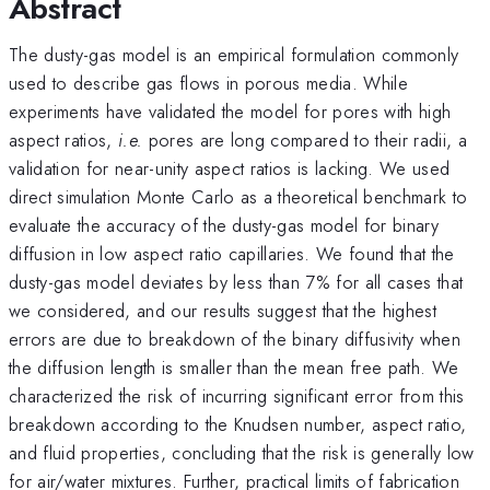
Abstract
The dusty-gas model is an empirical formulation commonly
used to describe gas flows in porous media. While
experiments have validated the model for pores with high
aspect ratios,
i.e.
pores are long compared to their radii, a
validation for near-unity aspect ratios is lacking. We used
direct simulation Monte Carlo as a theoretical benchmark to
evaluate the accuracy of the dusty-gas model for binary
diffusion in low aspect ratio capillaries. We found that the
dusty-gas model deviates by less than 7% for all cases that
we considered, and our results suggest that the highest
errors are due to breakdown of the binary diffusivity when
the diffusion length is smaller than the mean free path. We
characterized the risk of incurring significant error from this
breakdown according to the Knudsen number, aspect ratio,
and fluid properties, concluding that the risk is generally low
for air/water mixtures. Further, practical limits of fabrication