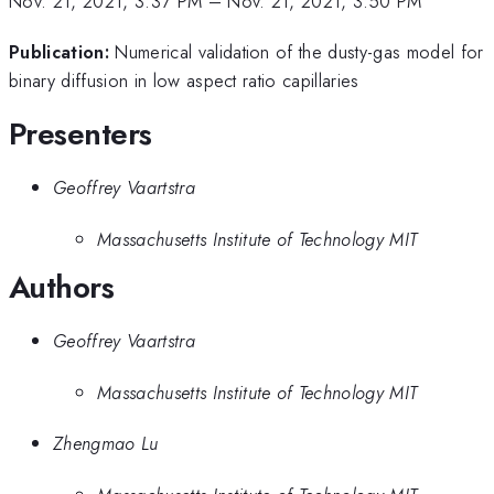
Nov. 21, 2021, 3:37 PM
–
Nov. 21, 2021, 3:50 PM
Publication:
Numerical validation of the dusty-gas model for
binary diffusion in low aspect ratio capillaries
Presenters
Geoffrey Vaartstra
Massachusetts Institute of Technology MIT
Authors
Geoffrey Vaartstra
Massachusetts Institute of Technology MIT
Zhengmao Lu