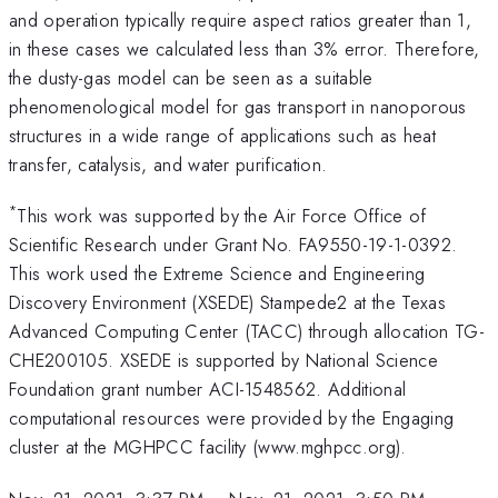
and operation typically require aspect ratios greater than 1,
in these cases we calculated less than 3% error. Therefore,
the dusty-gas model can be seen as a suitable
phenomenological model for gas transport in nanoporous
structures in a wide range of applications such as heat
transfer, catalysis, and water purification.
*
This work was supported by the Air Force Office of
Scientific Research under Grant No. FA9550-19-1-0392.
This work used the Extreme Science and Engineering
Discovery Environment (XSEDE) Stampede2 at the Texas
Advanced Computing Center (TACC) through allocation TG-
CHE200105. XSEDE is supported by National Science
Foundation grant number ACI-1548562. Additional
computational resources were provided by the Engaging
cluster at the MGHPCC facility (www.mghpcc.org).