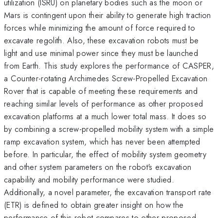
utilization (ISRU) on planetary bodies such as the moon or
Mars is contingent upon their ability to generate high traction
forces while minimizing the amount of force required to
excavate regolith. Also, these excavation robots must be
light and use minimal power since they must be launched
from Earth. This study explores the performance of CASPER,
a Counter-rotating Archimedes Screw-Propelled Excavation
Rover that is capable of meeting these requirements and
reaching similar levels of performance as other proposed
excavation platforms at a much lower total mass. It does so
by combining a screw-propelled mobility system with a simple
ramp excavation system, which has never been attempted
before. In particular, the effect of mobility system geometry
and other system parameters on the robot's excavation
capability and mobility performance were studied.
Additionally, a novel parameter, the excavation transport rate
(ETR) is defined to obtain greater insight on how the
performance of this robot compares to other proposed