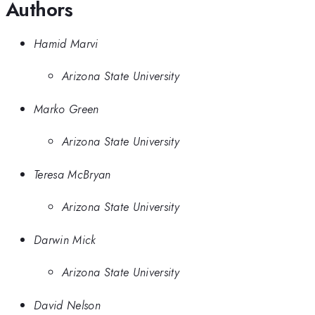
Authors
Hamid Marvi
Arizona State University
Marko Green
Arizona State University
Teresa McBryan
Arizona State University
Darwin Mick
Arizona State University
David Nelson