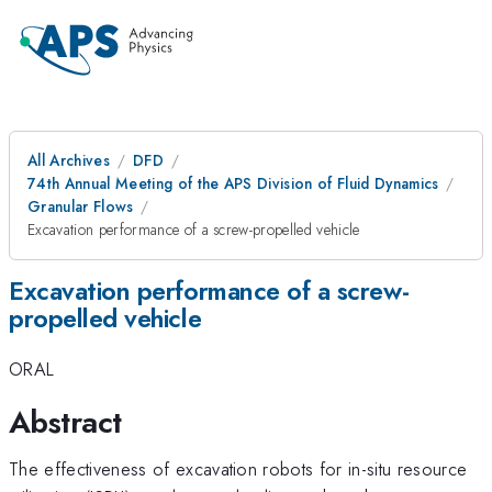
All Archives
DFD
74th Annual Meeting of the APS Division of Fluid Dynamics
Granular Flows
Excavation performance of a screw-propelled vehicle
Excavation performance of a screw-
propelled vehicle
ORAL
Abstract
The effectiveness of excavation robots for in-situ resource