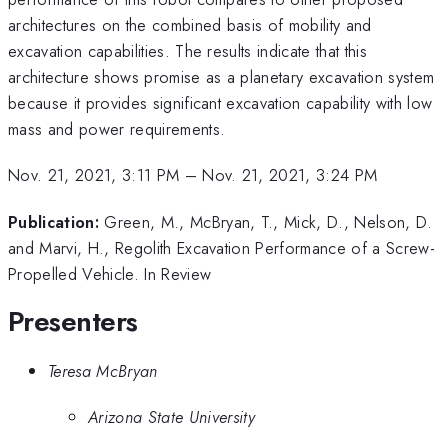
architectures on the combined basis of mobility and
excavation capabilities. The results indicate that this
architecture shows promise as a planetary excavation system
because it provides significant excavation capability with low
mass and power requirements.
Nov. 21, 2021, 3:11 PM
–
Nov. 21, 2021, 3:24 PM
Publication:
Green, M., McBryan, T., Mick, D., Nelson, D.
and Marvi, H., Regolith Excavation Performance of a Screw-
Propelled Vehicle. In Review
Presenters
Teresa McBryan
Arizona State University