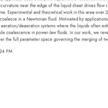
curvature near the edge of the liquid sheet drives flow ra
ime. Experimental and theoretical work in this area over 
coalesce in a Newtonian fluid. Motivated by applicatio
aeration/deaeration systems where the liquids often exh
e coalescence in power-law fluids. In our work, we reveal
over the full parameter space governing the merging of t
:24 PM