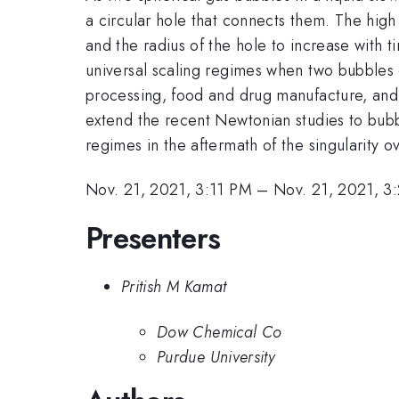
a circular hole that connects them. The high 
and the radius of the hole to increase with t
universal scaling regimes when two bubbles 
processing, food and drug manufacture, and 
extend the recent Newtonian studies to bubbl
regimes in the aftermath of the singularity 
Nov. 21, 2021, 3:11 PM
–
Nov. 21, 2021, 3
Presenters
Pritish M Kamat
Dow Chemical Co
Purdue University