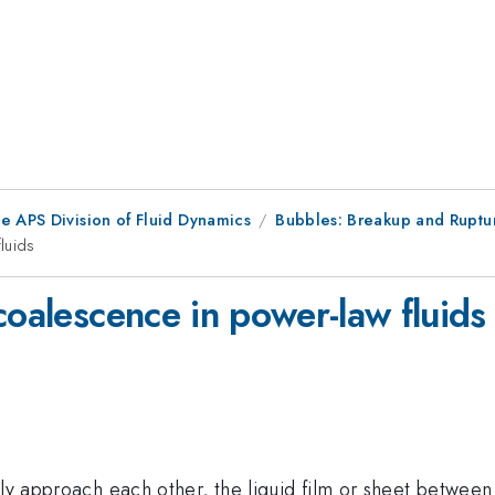
e APS Division of Fluid Dynamics
Bubbles: Breakup and Ruptu
luids
coalescence in power-law fluids
wly approach each other, the liquid film or sheet between