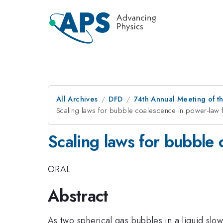
All Archives
DFD
74th Annual Meeting of th
Scaling laws for bubble coalescence in power-law f
Scaling laws for bubble 
ORAL
Abstract
As two spherical gas bubbles in a liquid slo