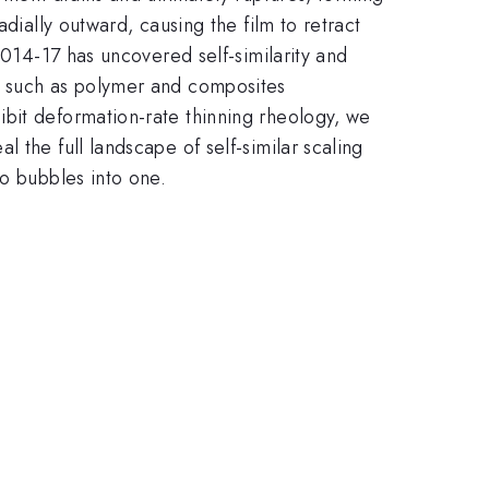
dially outward, causing the film to retract
2014-17 has uncovered self-similarity and
ns such as polymer and composites
ibit deformation-rate thinning rheology, we
 the full landscape of self-similar scaling
wo bubbles into one.