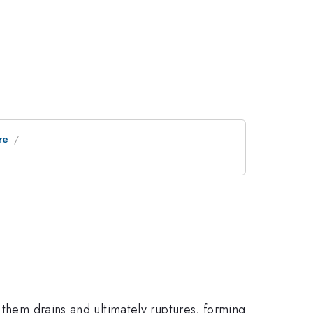
re
 them drains and ultimately ruptures, forming