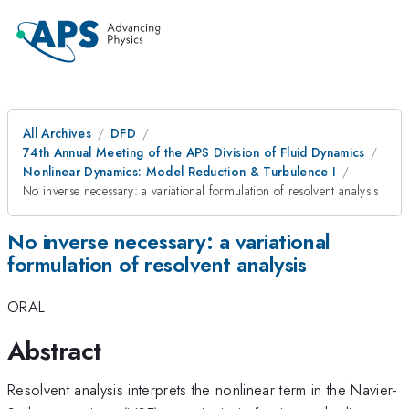
All Archives
DFD
74th Annual Meeting of the APS Division of Fluid Dynamics
Nonlinear Dynamics: Model Reduction & Turbulence I
No inverse necessary: a variational formulation of resolvent analysis
No inverse necessary: a variational
formulation of resolvent analysis
ORAL
Abstract
Resolvent analysis interprets the nonlinear term in the Navier-