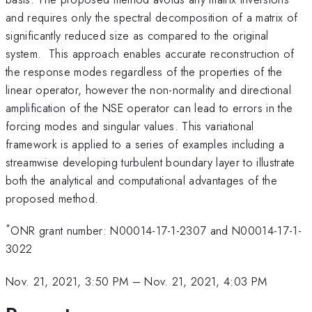
and requires only the spectral decomposition of a matrix of
significantly reduced size as compared to the original
system. This approach enables accurate reconstruction of
the response modes regardless of the properties of the
linear operator, however the non-normality and directional
amplification of the NSE operator can lead to errors in the
forcing modes and singular values. This variational
framework is applied to a series of examples including a
streamwise developing turbulent boundary layer to illustrate
both the analytical and computational advantages of the
proposed method.
*
ONR grant number: N00014-17-1-2307 and N00014-17-1-
3022
Nov. 21, 2021, 3:50 PM
–
Nov. 21, 2021, 4:03 PM