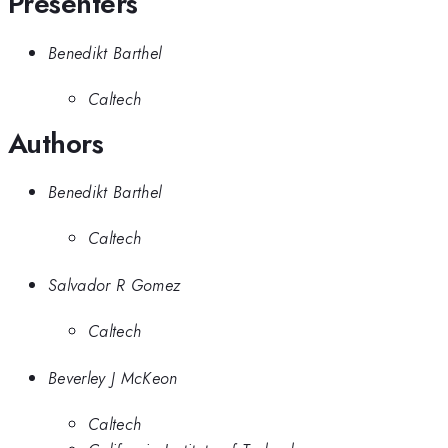
Presenters
Benedikt Barthel
Caltech
Authors
Benedikt Barthel
Caltech
Salvador R Gomez
Caltech
Beverley J McKeon
Caltech