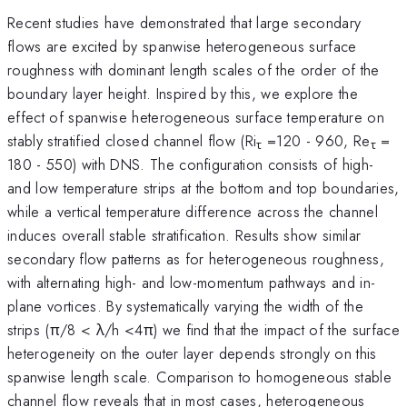
Recent studies have demonstrated that large secondary
flows are excited by spanwise heterogeneous surface
roughness with dominant length scales of the order of the
boundary layer height. Inspired by this, we explore the
effect of spanwise heterogeneous surface temperature on
stably stratified closed channel flow (Ri
=120 - 960, Re
=
τ
τ
180 - 550) with DNS. The configuration consists of high-
and low temperature strips at the bottom and top boundaries,
while a vertical temperature difference across the channel
induces overall stable stratification. Results show similar
secondary flow patterns as for heterogeneous roughness,
with alternating high- and low-momentum pathways and in-
plane vortices. By systematically varying the width of the
strips (π/8 < λ/h <4π) we find that the impact of the surface
heterogeneity on the outer layer depends strongly on this
spanwise length scale. Comparison to homogeneous stable
channel flow reveals that in most cases, heterogeneous