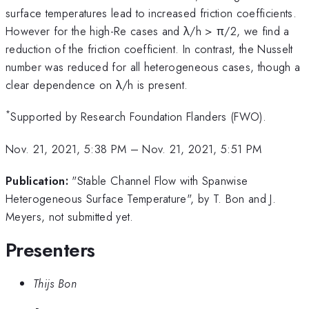
surface temperatures lead to increased friction coefficients.
However for the high-Re cases and λ/h > π/2, we find a
reduction of the friction coefficient. In contrast, the Nusselt
number was reduced for all heterogeneous cases, though a
clear dependence on λ/h is present.
*
Supported by Research Foundation Flanders (FWO).
Nov. 21, 2021, 5:38 PM
–
Nov. 21, 2021, 5:51 PM
Publication:
"Stable Channel Flow with Spanwise
Heterogeneous Surface Temperature", by T. Bon and J.
Meyers, not submitted yet.
Presenters
Thijs Bon