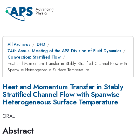
All Archives
DFD
74th Annual Meeting of the APS Division of Fluid Dynamics
Convection: Stratified Flow
Heat and Momentum Transfer in Stably Stratified Channel Flow with
Spanwise Heterogeneous Surface Temperature
Heat and Momentum Transfer in Stably
Stratified Channel Flow with Spanwise
Heterogeneous Surface Temperature
ORAL
Abstract