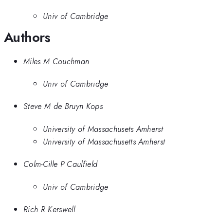
Univ of Cambridge
Authors
Miles M Couchman
Univ of Cambridge
Steve M de Bruyn Kops
University of Massachusets Amherst
University of Massachusetts Amherst
Colm-Cille P Caulfield
Univ of Cambridge
Rich R Kerswell