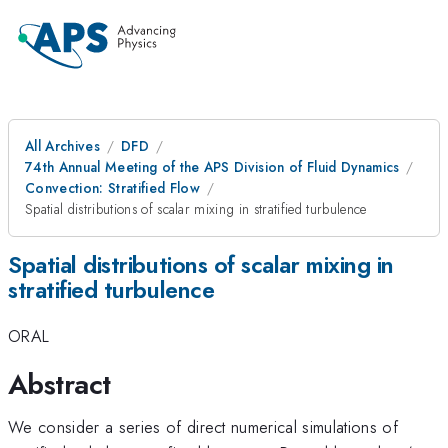
All Archives
DFD
74th Annual Meeting of the APS Division of Fluid Dynamics
Convection: Stratified Flow
Spatial distributions of scalar mixing in stratified turbulence
Spatial distributions of scalar mixing in
stratified turbulence
ORAL
Abstract
We consider a series of direct numerical simulations of