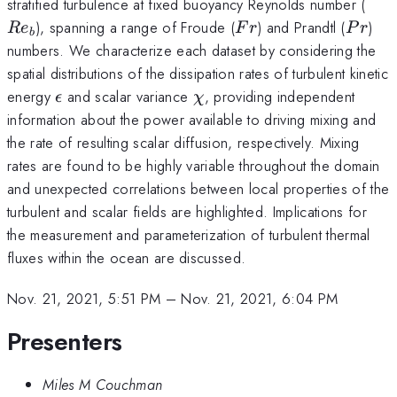
Re_
stratified turbulence at fixed buoyancy Reynolds number (
Fr
Pr
), spanning a range of Froude (
) and Prandtl (
)
R
e
F
r
P
r
b
numbers. We characterize each dataset by considering the
spatial distributions of the dissipation rates of turbulent kinetic
\epsilon
\chi
energy
and scalar variance
, providing independent
ϵ
χ
information about the power available to driving mixing and
the rate of resulting scalar diffusion, respectively. Mixing
rates are found to be highly variable throughout the domain
and unexpected correlations between local properties of the
turbulent and scalar fields are highlighted. Implications for
the measurement and parameterization of turbulent thermal
fluxes within the ocean are discussed.
Nov. 21, 2021, 5:51 PM
–
Nov. 21, 2021, 6:04 PM
Presenters
Miles M Couchman