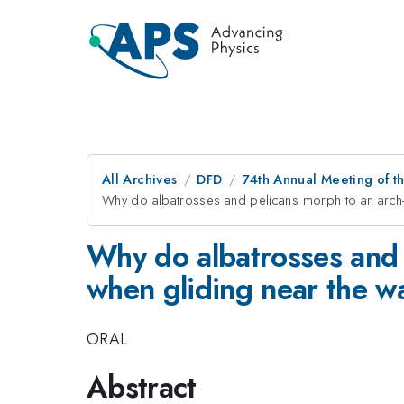
All Archives
DFD
74th Annual Meeting of th
Why do albatrosses and pelicans morph to an arch-
Why do albatrosses and 
when gliding near the w
ORAL
Abstract