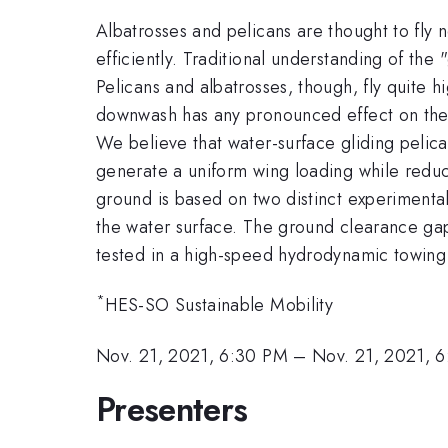
Albatrosses and pelicans are thought to fly n
efficiently. Traditional understanding of th
Pelicans and albatrosses, though, fly quite hi
downwash has any pronounced effect on the ef
We believe that water-surface gliding pelican
generate a uniform wing loading while reduc
ground is based on two distinct experimental
the water surface. The ground clearance gap,
tested in a high-speed hydrodynamic towing 
*
HES-SO Sustainable Mobility
Nov. 21, 2021, 6:30 PM
–
Nov. 21, 2021, 
Presenters