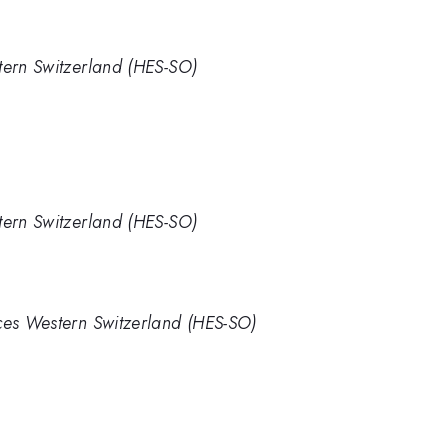
tern Switzerland (HES-SO)
tern Switzerland (HES-SO)
nces Western Switzerland (HES-SO)