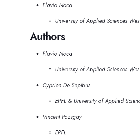
Flavio Noca
University of Applied Sciences Wes
Authors
Flavio Noca
University of Applied Sciences Wes
Cyprien De Sepibus
EPFL & University of Applied Scie
Vincent Pozsgay
EPFL