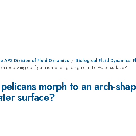
e APS Division of Fluid Dynamics
Biological Fluid Dynamics: F
shaped wing configuration when gliding near the water surface?
pelicans morph to an arch-shap
ater surface?