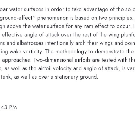
ear water surfaces in order to take advantage of the so-c
e "ground-effect'' phenomenon is based on two principles:
gh above the water surface for any ram effect to occur. In a
fective angle of attack over the rest of the wing planfor
s and albatrosses intentionally arch their wings and point
ing wake vorticity. The methodology to demonstrate the 
 approaches. Two-dimensional airfoils are tested with the
 as well as the airfoil velocity and angle of attack, is 
tank, as well as over a stationary ground.
6:43 PM