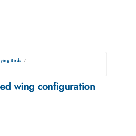
lying Birds
ed wing configuration