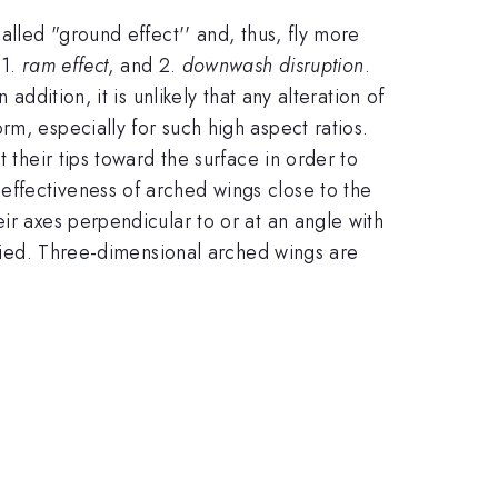
alled "ground effect'' and, thus, fly more
 1.
ram effect
, and 2.
downwash disruption
.
ddition, it is unlikely that any alteration of
m, especially for such high aspect ratios.
 their tips toward the surface in order to
effectiveness of arched wings close to the
ir axes perpendicular to or at an angle with
varied. Three-dimensional arched wings are