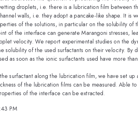
etting droplets, i.e. there is a lubrication film between t
nel walls, i.e. they adopt a pancake-like shape. It is w
ies of the solutions, in particular on the solubility of t
int of the interface can generate Marangoni stresses, lea
roplet velocity. We report experimental studies on the dy
e solubility of the used surfactants on their velocity. By 
sed as soon as the ionic surfactants used have more than
f the surfactant along the lubrication film, we have set up
ckness of the lubrication films can be measured. Able to
roperties of the interface can be extracted.
6:43 PM