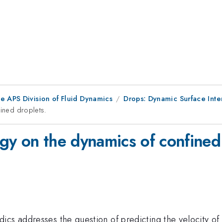
e APS Division of Fluid Dynamics
Drops: Dynamic Surface Inte
fined droplets.
logy on the dynamics of confined
ics addresses the question of predicting the velocity o