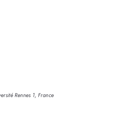
versité Rennes 1, France