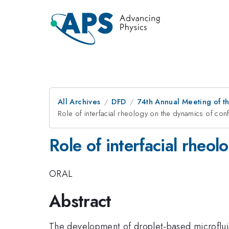
All Archives
DFD
74th Annual Meeting of th
Role of interfacial rheology on the dynamics of con
Role of interfacial rheo
ORAL
Abstract
The development of droplet-based microfluid