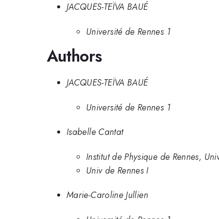
JACQUES-TEÏVA BAUÉ
Université de Rennes 1
Authors
JACQUES-TEÏVA BAUÉ
Université de Rennes 1
Isabelle Cantat
Institut de Physique de Rennes, Uni
Univ de Rennes I
Marie-Caroline Jullien