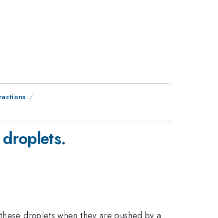
ractions
 droplets.
f these droplets when they are pushed by a