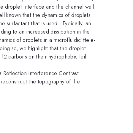
he droplet interface and the channel wall.
ell known that the dynamics of droplets
he surfactant that is used. Typically, an
ding to an increased dissipation in the
namics of droplets in a microfluidic Hele-
doing so, we highlight that the droplet
 12 carbons on their hydrophobic tail.
 a Reflection Interference Contrast
 reconstruct the topography of the