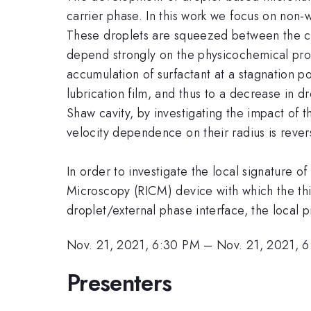
carrier phase. In this work we focus on non-w
These droplets are squeezed between the chan
depend strongly on the physicochemical propert
accumulation of surfactant at a stagnation po
lubrication film, and thus to a decrease in d
Shaw cavity, by investigating the impact of th
velocity dependence on their radius is rever
In order to investigate the local signature o
Microscopy (RICM) device with which the thi
droplet/external phase interface, the local p
Nov. 21, 2021, 6:30 PM
–
Nov. 21, 2021, 
Presenters