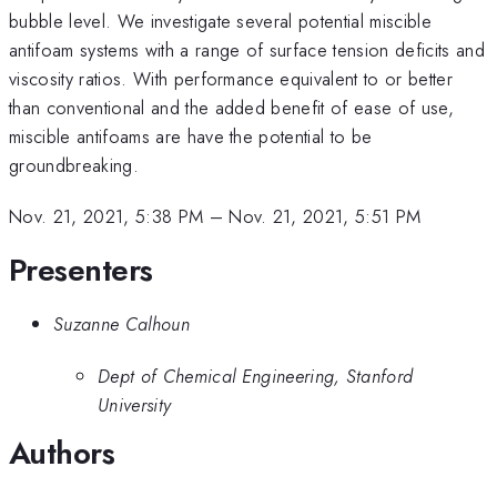
bubble level. We investigate several potential miscible
antifoam systems with a range of surface tension deficits and
viscosity ratios. With performance equivalent to or better
than conventional and the added benefit of ease of use,
miscible antifoams are have the potential to be
groundbreaking.
Nov. 21, 2021, 5:38 PM
–
Nov. 21, 2021, 5:51 PM
Presenters
Suzanne Calhoun
Dept of Chemical Engineering, Stanford
University
Authors