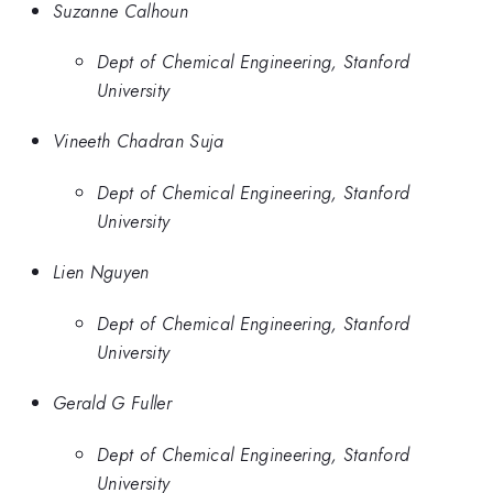
Suzanne Calhoun
Dept of Chemical Engineering, Stanford
University
Vineeth Chadran Suja
Dept of Chemical Engineering, Stanford
University
Lien Nguyen
Dept of Chemical Engineering, Stanford
University
Gerald G Fuller
Dept of Chemical Engineering, Stanford
University