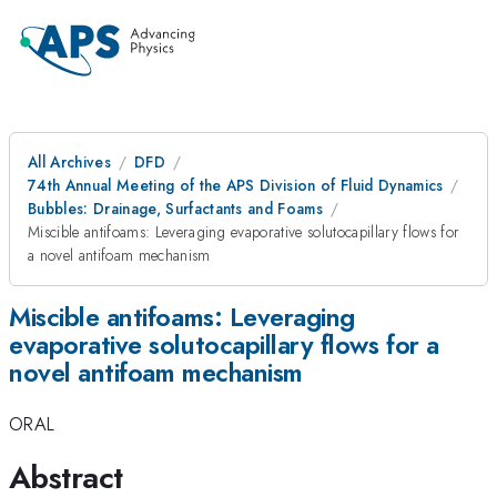
All Archives
DFD
74th Annual Meeting of the APS Division of Fluid Dynamics
Bubbles: Drainage, Surfactants and Foams
Miscible antifoams: Leveraging evaporative solutocapillary flows for
a novel antifoam mechanism
Miscible antifoams: Leveraging
evaporative solutocapillary flows for a
novel antifoam mechanism
ORAL
Abstract