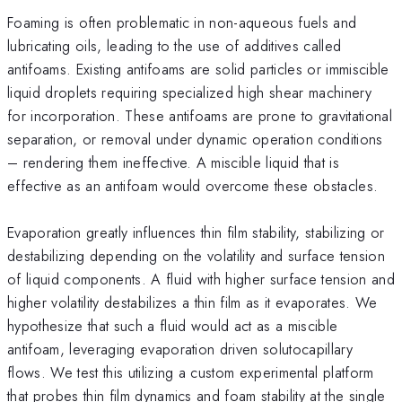
Foaming is often problematic in non-aqueous fuels and
lubricating oils, leading to the use of additives called
antifoams. Existing antifoams are solid particles or immiscible
liquid droplets requiring specialized high shear machinery
for incorporation. These antifoams are prone to gravitational
separation, or removal under dynamic operation conditions
– rendering them ineffective. A miscible liquid that is
effective as an antifoam would overcome these obstacles.
Evaporation greatly influences thin film stability, stabilizing or
destabilizing depending on the volatility and surface tension
of liquid components. A fluid with higher surface tension and
higher volatility destabilizes a thin film as it evaporates. We
hypothesize that such a fluid would act as a miscible
antifoam, leveraging evaporation driven solutocapillary
flows. We test this utilizing a custom experimental platform
that probes thin film dynamics and foam stability at the single