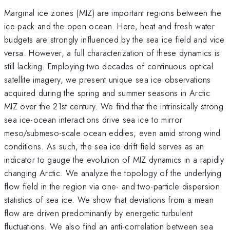
Marginal ice zones (MIZ) are important regions between the
ice pack and the open ocean. Here, heat and fresh water
budgets are strongly influenced by the sea ice field and vice
versa. However, a full characterization of these dynamics is
still lacking. Employing two decades of continuous optical
satellite imagery, we present unique sea ice observations
acquired during the spring and summer seasons in Arctic
MIZ over the 21st century. We find that the intrinsically strong
sea ice-ocean interactions drive sea ice to mirror
meso/submeso-scale ocean eddies, even amid strong wind
conditions. As such, the sea ice drift field serves as an
indicator to gauge the evolution of MIZ dynamics in a rapidly
changing Arctic. We analyze the topology of the underlying
flow field in the region via one- and two-particle dispersion
statistics of sea ice. We show that deviations from a mean
flow are driven predominantly by energetic turbulent
fluctuations. We also find an anti-correlation between sea