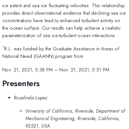
ice extent and sea ice fluctuating velocities. This relationship
provides direct observational evidence that declining sea ice
concentrations have lead to enhanced turbulent activity on
the ocean surface. Our results can help achieve a realistic
parameterization of sea ice-turbulent ocean interactions.
*
R.L. was funded by the Graduate Assistance in Areas of
National Need (GAANN) program from
Nov. 21, 2021, 5:38 PM
–
Nov. 21, 2021, 5:51 PM
Presenters
Rosalinda Lopez
University of California, Riverside, Department of
Mechanical Engineering, Riverside, California,
92521, USA