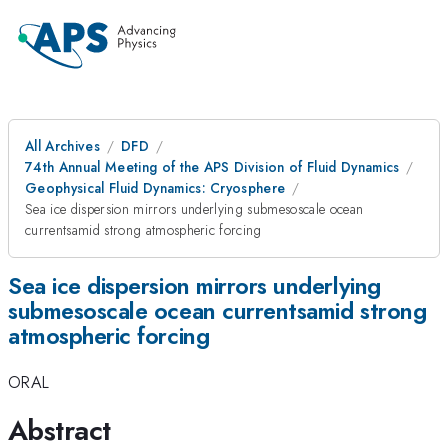
All Archives
DFD
74th Annual Meeting of the APS Division of Fluid Dynamics
Geophysical Fluid Dynamics: Cryosphere
Sea ice dispersion mirrors underlying submesoscale ocean
currentsamid strong atmospheric forcing
Sea ice dispersion mirrors underlying
submesoscale ocean currentsamid strong
atmospheric forcing
ORAL
Abstract