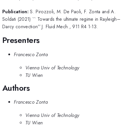
Publication:
S. Pirozzoli, M. De Paoli, F. Zonta and A.
Soldati (2021) `` Towards the ultimate regime in Rayleigh–
Darcy convection'' J. Fluid Mech., 911 R4 1-13.
Presenters
Francesco Zonta
Vienna Univ of Technology
TU Wien
Authors
Francesco Zonta
Vienna Univ of Technology
TU Wien