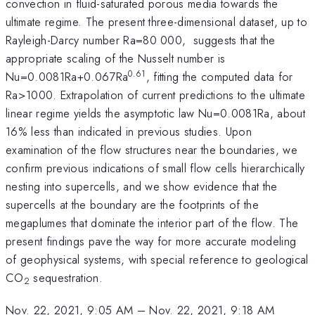
convection in fluid-saturated porous media towards the
ultimate regime. The present three-dimensional dataset, up to
Rayleigh-Darcy number Ra=80 000, suggests that the
appropriate scaling of the Nusselt number is
0.61
Nu=0.0081Ra+0.067Ra
, fitting the computed data for
Ra>1000. Extrapolation of current predictions to the ultimate
linear regime yields the asymptotic law Nu=0.0081Ra, about
16% less than indicated in previous studies. Upon
examination of the flow structures near the boundaries, we
confirm previous indications of small flow cells hierarchically
nesting into supercells, and we show evidence that the
supercells at the boundary are the footprints of the
megaplumes that dominate the interior part of the flow. The
present findings pave the way for more accurate modeling
of geophysical systems, with special reference to geological
CO
sequestration.
2
Nov. 22, 2021, 9:05 AM
–
Nov. 22, 2021, 9:18 AM