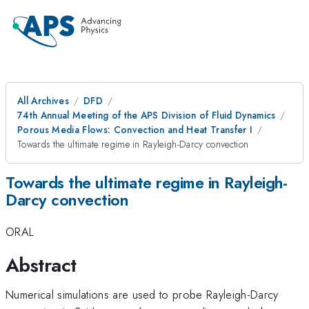
All Archives
DFD
74th Annual Meeting of the APS Division of Fluid Dynamics
Porous Media Flows: Convection and Heat Transfer I
Towards the ultimate regime in Rayleigh-Darcy convection
Towards the ultimate regime in Rayleigh-
Darcy convection
ORAL
Abstract
Numerical simulations are used to probe Rayleigh-Darcy