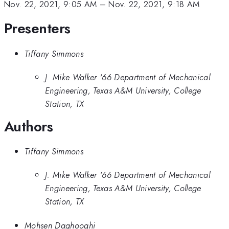
Nov. 22, 2021, 9:05 AM
–
Nov. 22, 2021, 9:18 AM
Presenters
Tiffany Simmons
J. Mike Walker '66 Department of Mechanical
Engineering, Texas A&M University, College
Station, TX
Authors
Tiffany Simmons
J. Mike Walker '66 Department of Mechanical
Engineering, Texas A&M University, College
Station, TX
Mohsen Daghooghi