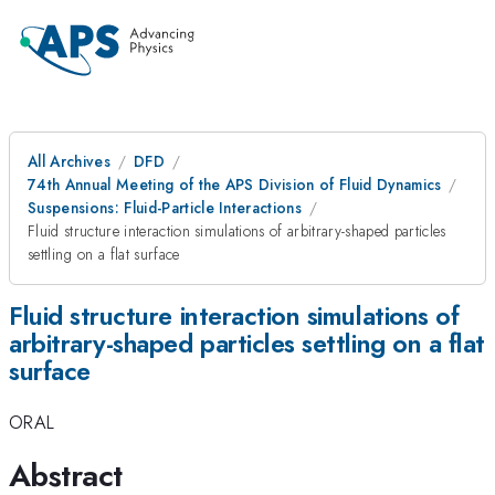
All Archives
DFD
74th Annual Meeting of the APS Division of Fluid Dynamics
Suspensions: Fluid-Particle Interactions
Fluid structure interaction simulations of arbitrary-shaped particles
settling on a flat surface
Fluid structure interaction simulations of
arbitrary-shaped particles settling on a flat
surface
ORAL
Abstract