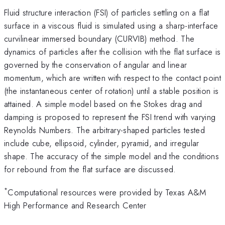
Fluid structure interaction (FSI) of particles settling on a flat
surface in a viscous fluid is simulated using a sharp-interface
curvilinear immersed boundary (CURVIB) method. The
dynamics of particles after the collision with the flat surface is
governed by the conservation of angular and linear
momentum, which are written with respect to the contact point
(the instantaneous center of rotation) until a stable position is
attained. A simple model based on the Stokes drag and
damping is proposed to represent the FSI trend with varying
Reynolds Numbers. The arbitrary-shaped particles tested
include cube, ellipsoid, cylinder, pyramid, and irregular
shape. The accuracy of the simple model and the conditions
for rebound from the flat surface are discussed.
*
Computational resources were provided by Texas A&M
High Performance and Research Center