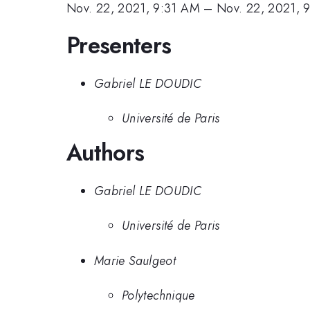
Nov. 22, 2021, 9:31 AM
–
Nov. 22, 2021, 
Presenters
Gabriel LE DOUDIC
Université de Paris
Authors
Gabriel LE DOUDIC
Université de Paris
Marie Saulgeot
Polytechnique