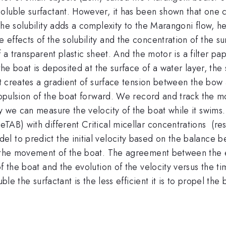
oluble surfactant. However, it has been shown that one 
he solubility adds a complexity to the Marangoni flow, he
effects of the solubility and the concentration of the s
 of a transparent plastic sheet. And the motor is a filter p
 the boat is deposited at the surface of a water layer, th
It creates a gradient of surface tension between the bow 
propulsion of the boat forward. We record and track the 
ry we can measure the velocity of the boat while it swim
eTAB) with different Critical micellar concentrations 
 to predict the initial velocity based on the balance be
to the movement of the boat. The agreement between the
of the boat and the evolution of the velocity versus the t
ble the surfactant is the less efficient it is to propel the 