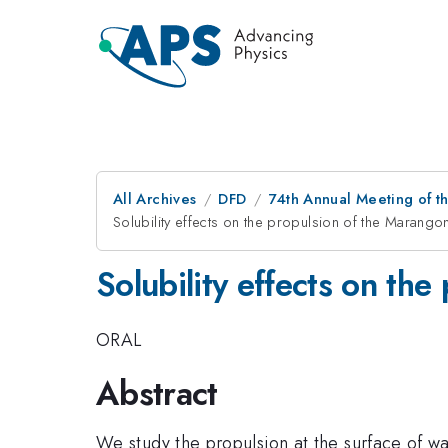
All Archives
DFD
74th Annual Meeting of th
Solubility effects on the propulsion of the Marango
Solubility effects on th
ORAL
Abstract
We study the propulsion at the surface of w