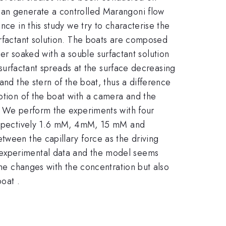
can generate a controlled Marangoni flow
nce in this study we try to characterise the
urfactant solution. The boats are composed
aper soaked with a souble surfactant solution
e surfactant spreads at the surface decreasing
and the stern of the boat, thus a difference
motion of the boat with a camera and the
s. We perform the experiments with four
(respectively 1.6 mM, 4mM, 15 mM and
tween the capillary force as the driving
 experimental data and the model seems
ime changes with the concentration but also
boat .