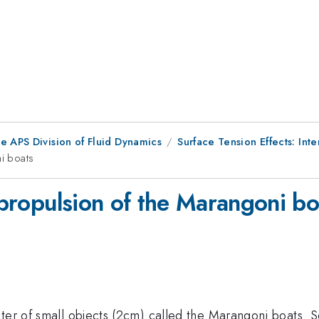
e APS Division of Fluid Dynamics
Surface Tension Effects: Int
ni boats
e propulsion of the Marangoni bo
ater of small objects (2cm) called the Marangoni boats.