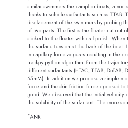
similar swimmers the camphor boats, a non s
thanks to soluble surfactants such as TTAB. T
displacement of the swimmers by probing the 
of two parts. The first is the floater cut out
sticked to the floater with nail polish. When
the surface tension at the back of the boat. 
in capillary force appears resulting in the 
trackpy python algorithm. From the trajecto
different surfactants (HTAC, TTAB, DoTAB, D
65mM). In addition we propose a simple model
force and the skin friction force opposed 
good. We observed that the initial velocity 
the solubility of the surfactant. The more solu
*
ANR