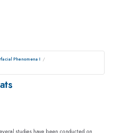
erfacial Phenomena I
ats
 Several studies have been conducted on