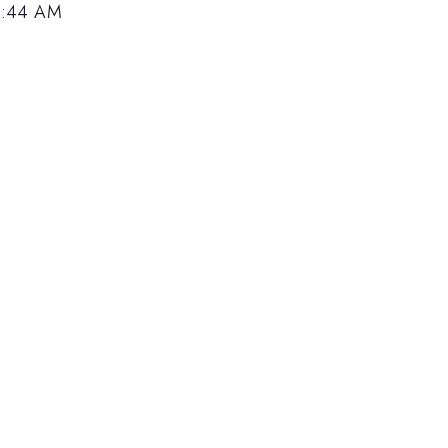
9:44 AM