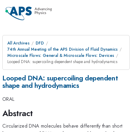
All Archives
DFD
74th Annual Meeting of the APS Division of Fluid Dynamics
Microscale Flows: General & Microscale Flows: Devices
Looped DNA: supercoiling dependent shape and hydrodynamics
Looped DNA: supercoiling dependent
shape and hydrodynamics
ORAL
Abstract
Circularized DNA molecules behave differently than short