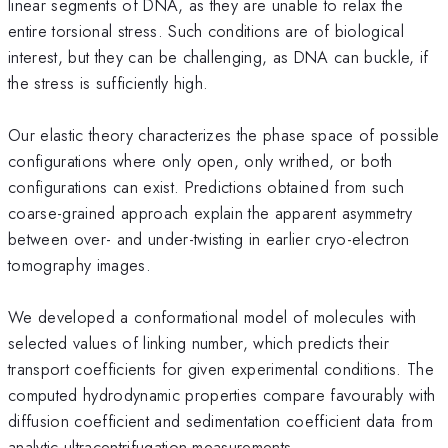
linear segments of DNA, as they are unable to relax the
entire torsional stress. Such conditions are of biological
interest, but they can be challenging, as DNA can buckle, if
the stress is sufficiently high.
Our elastic theory characterizes the phase space of possible
configurations where only open, only writhed, or both
configurations can exist. Predictions obtained from such
coarse-grained approach explain the apparent asymmetry
between over- and under-twisting in earlier cryo-electron
tomography images.
We developed a conformational model of molecules with
selected values of linking number, which predicts their
transport coefficients for given experimental conditions. The
computed hydrodynamic properties compare favourably with
diffusion coefficient and sedimentation coefficient data from
analytic ultracentrifugation measurements.