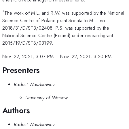
*
The work of M.L. and R.W. was supported by the National
Science Centre of Poland grant Sonata to M.L. no.
2018/31/D/ST3/02408. P.S. was supported by the
National Science Centre (Poland) under researchgrant
2015/19/D/ST8/03199.
Nov. 22, 2021, 3:07 PM
–
Nov. 22, 2021, 3:20 PM
Presenters
Radost Waszkiewicz
University of Warsaw
Authors
Radost Waszkiewicz