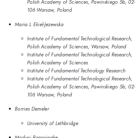
Polish Academy of Sciences, Pawinskiego 5b, 02-
106 Warsaw, Poland
Maria L Ekiel-Jeżewska
Institute of Fundamental Technological Research,
Polish Academy of Sciences, Warsaw, Poland
Institute of Fundamental Technological Research,
Polish Academy of Sciences
Institute of Fundamental Technology Research
Institute of Fundamental Technological Research,
Polish Academy of Sciences, Pawinskiego 5b, 02-
106 Warsaw, Poland
Borries Demeler
University of Lethbridge
Maduni Ranasinghe