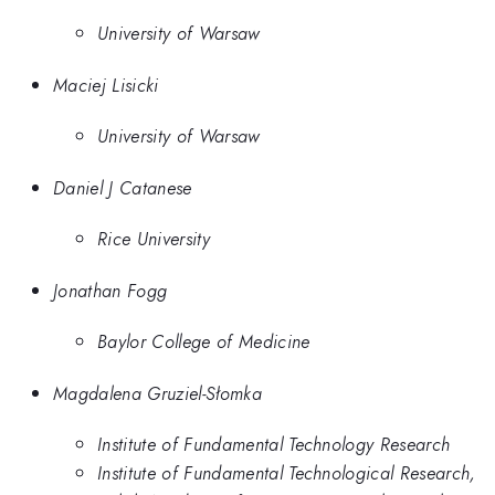
University of Warsaw
Maciej Lisicki
University of Warsaw
Daniel J Catanese
Rice University
Jonathan Fogg
Baylor College of Medicine
Magdalena Gruziel-Słomka
Institute of Fundamental Technology Research
Institute of Fundamental Technological Research,