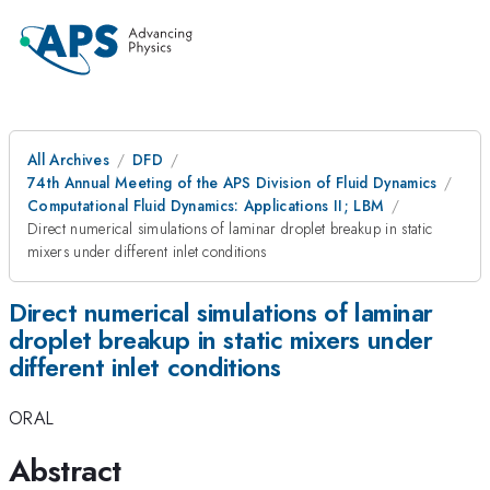
All Archives
DFD
74th Annual Meeting of the APS Division of Fluid Dynamics
Computational Fluid Dynamics: Applications II; LBM
Direct numerical simulations of laminar droplet breakup in static
mixers under different inlet conditions
Direct numerical simulations of laminar
droplet breakup in static mixers under
different inlet conditions
ORAL
Abstract