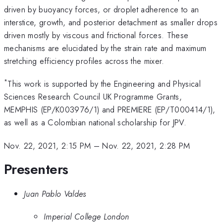
driven by buoyancy forces, or droplet adherence to an
interstice, growth, and posterior detachment as smaller drops
driven mostly by viscous and frictional forces. These
mechanisms are elucidated by the strain rate and maximum
stretching efficiency profiles across the mixer.
*
This work is supported by the Engineering and Physical
Sciences Research Council UK Programme Grants,
MEMPHIS (EP/K003976/1) and PREMIERE (EP/T000414/1),
as well as a Colombian national scholarship for JPV.
Nov. 22, 2021, 2:15 PM
–
Nov. 22, 2021, 2:28 PM
Presenters
Juan Pablo Valdes
Imperial College London