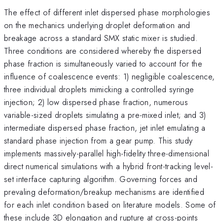
The effect of different inlet dispersed phase morphologies
on the mechanics underlying droplet deformation and
breakage across a standard SMX static mixer is studied.
Three conditions are considered whereby the dispersed
phase fraction is simultaneously varied to account for the
influence of coalescence events: 1) negligible coalescence,
three individual droplets mimicking a controlled syringe
injection; 2) low dispersed phase fraction, numerous
variable-sized droplets simulating a pre-mixed inlet; and 3)
intermediate dispersed phase fraction, jet inlet emulating a
standard phase injection from a gear pump. This study
implements massively-parallel high-fidelity three-dimensional
direct numerical simulations with a hybrid front-tracking level-
set interface capturing algorithm. Governing forces and
prevaling deformation/breakup mechanisms are identified
for each inlet condition based on literature models. Some of
these include 3D elongation and rupture at cross-points