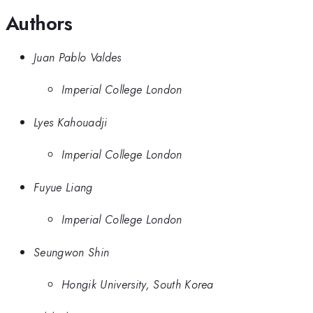
Authors
Juan Pablo Valdes
Imperial College London
Lyes Kahouadji
Imperial College London
Fuyue Liang
Imperial College London
Seungwon Shin
Hongik University, South Korea