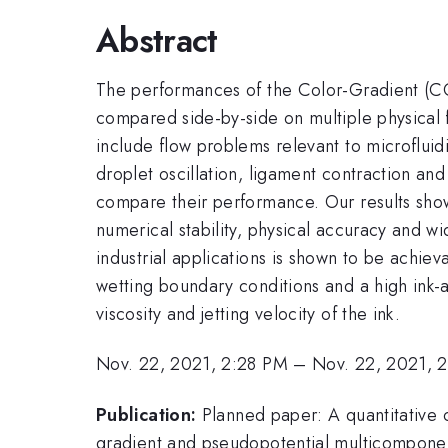
Abstract
The performances of the Color-Gradient (CG
compared side-by-side on multiple physical 
include flow problems relevant to microfluidi
droplet oscillation, ligament contraction a
compare their performance. Our results show 
numerical stability, physical accuracy and wi
industrial applications is shown to be achiev
wetting boundary conditions and a high ink-a
viscosity and jetting velocity of the ink.
Nov. 22, 2021, 2:28 PM
–
Nov. 22, 2021, 
Publication:
Planned paper: A quantitative 
gradient and pseudopotential multicomponent