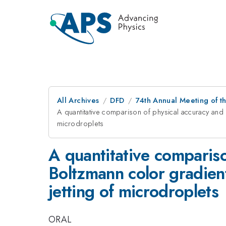
All Archives
DFD
74th Annual Meeting of th
A quantitative comparison of physical accuracy and 
microdroplets
A quantitative comparison
Boltzmann color gradien
jetting of microdroplets
ORAL