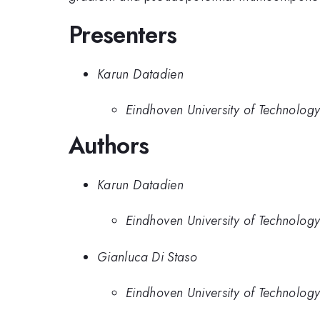
Presenters
Karun Datadien
Eindhoven University of Technolog
Authors
Karun Datadien
Eindhoven University of Technolog
Gianluca Di Staso
Eindhoven University of Technolog