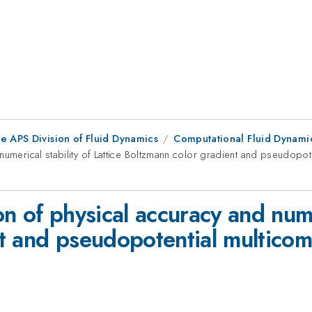
e APS Division of Fluid Dynamics
Computational Fluid Dynamic
numerical stability of Lattice Boltzmann color gradient and pseudopot
 of physical accuracy and numer
t and pseudopotential multicom