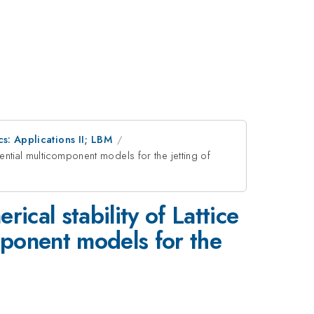
s: Applications II; LBM
ential multicomponent models for the jetting of
ical stability of Lattice
ponent models for the