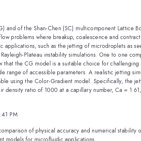
) and of the Shan-Chen (SC) multicomponent Lattice Bo
flow problems where breakup, coalescence and contractio
c applications, such as the jetting of microdroplets as see
nd Rayleigh-Plateau instability simulations. One to one
that the CG model is a suitable choice for challenging s
de range of accessible parameters. A realistic jetting sim
able using the Color-Gradient model. Specifically, the je
ir density ratio of 1000 at a capillary number, Ca = 1.61
2:41 PM
comparison of physical accuracy and numerical stability o
 models for microfluidic applications