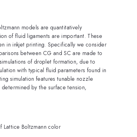
ltzmann models are quantitatively
n of fluid ligaments are important. These
n in inkjet printing. Specifically we consider
 comparisons between CG and SC are made to
imulations of droplet formation, due to
ulation with typical fluid parameters found in
tting simulation features tunable nozzle
, determined by the surface tension,
f Lattice Boltzmann color