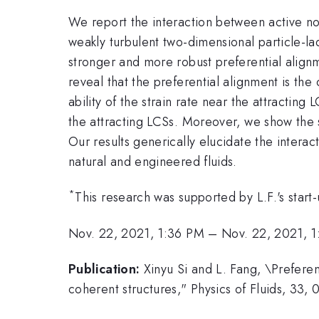
We report the interaction between active no
weakly turbulent two-dimensional particle-l
stronger and more robust preferential alignm
reveal that the preferential alignment is th
ability of the strain rate near the attracting
the attracting LCSs. Moreover, we show the se
Our results generically elucidate the inter
natural and engineered fluids.
*
This research was supported by L.F.'s start
Nov. 22, 2021, 1:36 PM
–
Nov. 22, 2021, 
Publication:
Xinyu Si and L. Fang, \Prefere
coherent structures," Physics of Fluids, 33,