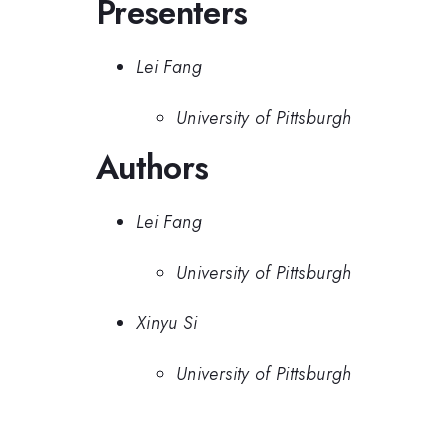
Presenters
Lei Fang
University of Pittsburgh
Authors
Lei Fang
University of Pittsburgh
Xinyu Si
University of Pittsburgh