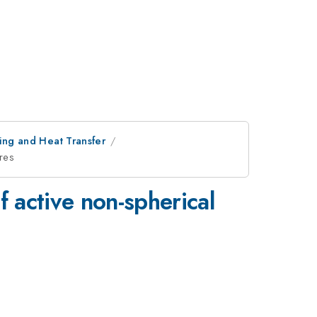
ring and Heat Transfer
ures
f active non-spherical