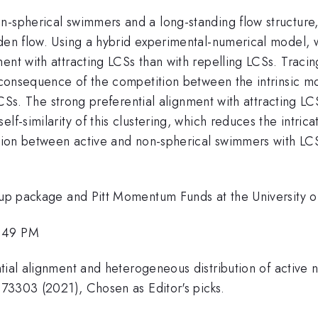
n-spherical swimmers and a long-standing flow structure,
aden flow. Using a hybrid experimental-numerical model,
ent with attracting LCSs than with repelling LCSs. Traci
e consequence of the competition between the intrinsic mo
 LCSs. The strong preferential alignment with attracting LC
lf-similarity of this clustering, which reduces the intric
action between active and non-spherical swimmers with LC
-up package and Pitt Momentum Funds at the University of
1:49 PM
ntial alignment and heterogeneous distribution of active
 073303 (2021), Chosen as Editor's picks.