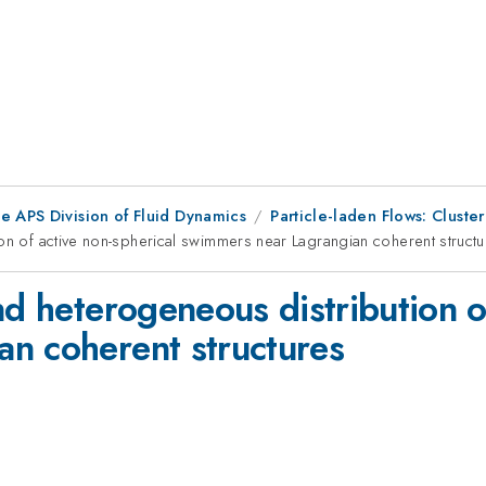
e APS Division of Fluid Dynamics
Particle-laden Flows: Cluste
ion of active non-spherical swimmers near Lagrangian coherent struct
nd heterogeneous distribution o
n coherent structures