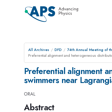
All Archives
DFD
74th Annual Meeting of th
Preferential alignment and heterogeneous distribut
Preferential alignment a
swimmers near Lagrangia
ORAL
Abstract