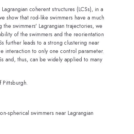
 Lagrangian coherent structures (LCSs), in a
 we show that rod-like swimmers have a much
ng the swimmers' Lagrangian trajectories, we
bility of the swimmers and the reorientation
Ss further leads to a strong clustering near
ate interaction to only one control parameter.
Ss and, thus, can be widely applied to many
 Pittsburgh.
 non-spherical swimmers near Lagrangian