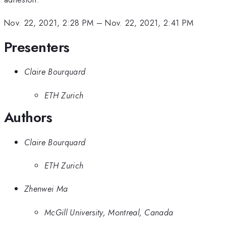
Nov. 22, 2021, 2:28 PM
–
Nov. 22, 2021, 2:41 PM
Presenters
Claire Bourquard
ETH Zurich
Authors
Claire Bourquard
ETH Zurich
Zhenwei Ma
McGill University, Montreal, Canada