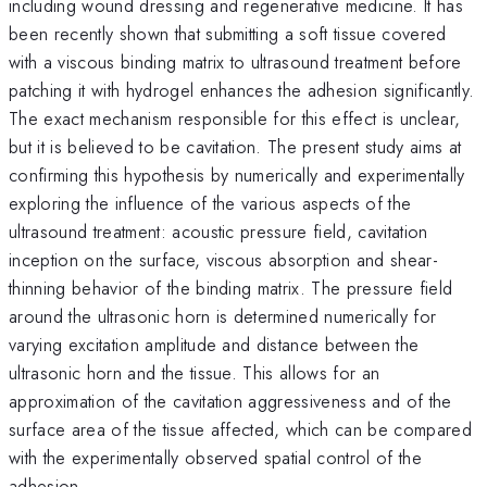
including wound dressing and regenerative medicine. It has
been recently shown that submitting a soft tissue covered
with a viscous binding matrix to ultrasound treatment before
patching it with hydrogel enhances the adhesion significantly.
The exact mechanism responsible for this effect is unclear,
but it is believed to be cavitation. The present study aims at
confirming this hypothesis by numerically and experimentally
exploring the influence of the various aspects of the
ultrasound treatment: acoustic pressure field, cavitation
inception on the surface, viscous absorption and shear-
thinning behavior of the binding matrix. The pressure field
around the ultrasonic horn is determined numerically for
varying excitation amplitude and distance between the
ultrasonic horn and the tissue. This allows for an
approximation of the cavitation aggressiveness and of the
surface area of the tissue affected, which can be compared
with the experimentally observed spatial control of the
adhesion.