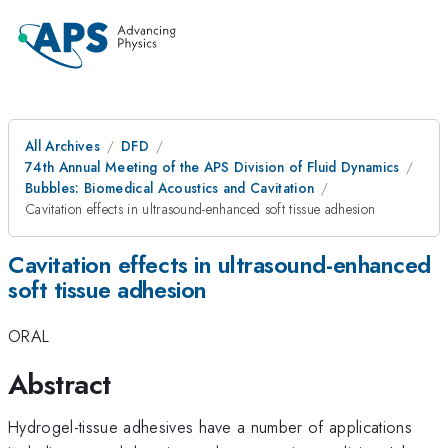
All Archives
DFD
74th Annual Meeting of the APS Division of Fluid Dynamics
Bubbles: Biomedical Acoustics and Cavitation
Cavitation effects in ultrasound-enhanced soft tissue adhesion
Cavitation effects in ultrasound-enhanced
soft tissue adhesion
ORAL
Abstract
Hydrogel-tissue adhesives have a number of applications