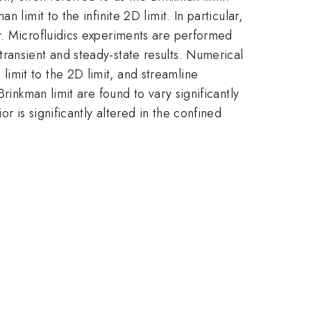
limit to the infinite 2D limit. In particular,
r. Microfluidics experiments are performed
ransient and steady-state results. Numerical
imit to the 2D limit, and streamline
rinkman limit are found to vary significantly
r is significantly altered in the confined