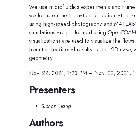
We use microfluidics experiments and numerica
we focus on the formation of recirculation 
using high-speed photography and MATLAB’s P
simulations are performed using OpenFOAM to
visualizations are used to visualize the flow
from the traditional results for the 2D case,
geometry.
Nov. 22, 2021, 1:23 PM
–
Nov. 22, 2021, 
Presenters
Sichen Liang
Authors