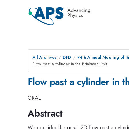
All Archives
DFD
74th Annual Meeting of th
Flow past a cylinder in the Brinkman limit
Flow past a cylinder in t
ORAL
Abstract
We consider the quasi-2D flow past a cylinder