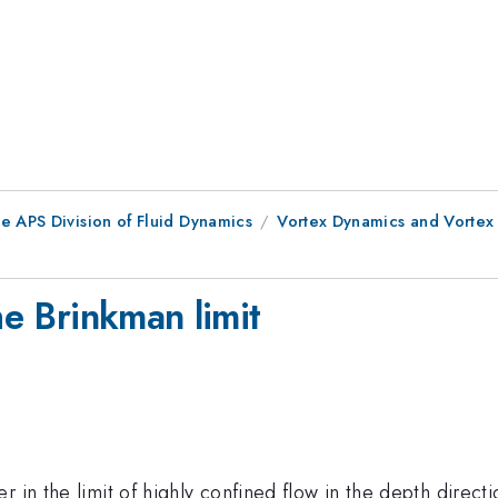
e APS Division of Fluid Dynamics
Vortex Dynamics and Vortex
he Brinkman limit
 in the limit of highly confined flow in the depth directi