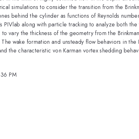
l simulations to consider the transition from the Brinkman 
zones behind the cylinder as functions of Reynolds numbe
IVlab along with particle tracking to analyze both the t
 vary the thickness of the geometry from the Brinkman l
s. The wake formation and unsteady flow behaviors in the B
 and the characteristic von Karman vortex shedding behavio
1:36 PM