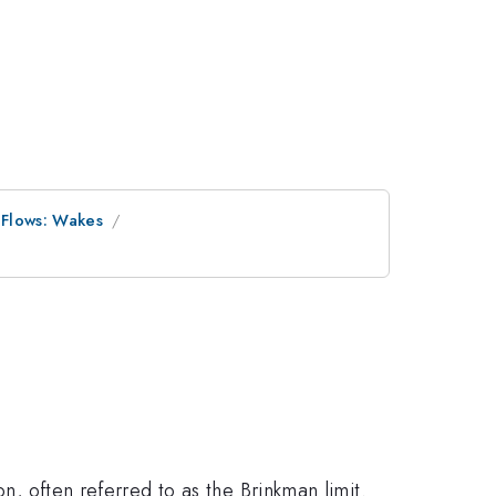
 Flows: Wakes
on, often referred to as the Brinkman limit.