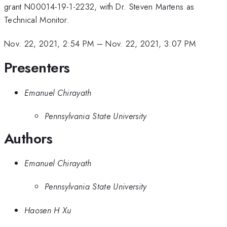
grant N00014-19-1-2232, with Dr. Steven Martens as
Technical Monitor.
Nov. 22, 2021, 2:54 PM
–
Nov. 22, 2021, 3:07 PM
Presenters
Emanuel Chirayath
Pennsylvania State University
Authors
Emanuel Chirayath
Pennsylvania State University
Haosen H Xu