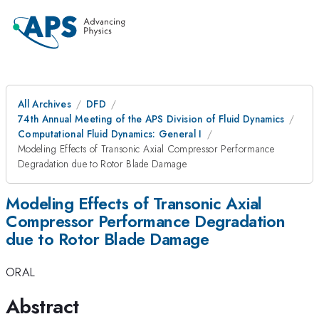
All Archives
DFD
74th Annual Meeting of the APS Division of Fluid Dynamics
Computational Fluid Dynamics: General I
Modeling Effects of Transonic Axial Compressor Performance
Degradation due to Rotor Blade Damage
Modeling Effects of Transonic Axial
Compressor Performance Degradation
due to Rotor Blade Damage
ORAL
Abstract