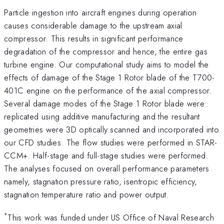
Particle ingestion into aircraft engines during operation
causes considerable damage to the upstream axial
compressor. This results in significant performance
degradation of the compressor and hence, the entire gas
turbine engine. Our computational study aims to model the
effects of damage of the Stage 1 Rotor blade of the T700-
401C engine on the performance of the axial compressor.
Several damage modes of the Stage 1 Rotor blade were
replicated using additive manufacturing and the resultant
geometries were 3D optically scanned and incorporated into
our CFD studies. The flow studies were performed in STAR-
CCM+. Half-stage and full-stage studies were performed.
The analyses focused on overall performance parameters
namely, stagnation pressure ratio, isentropic efficiency,
stagnation temperature ratio and power output.
*
This work was funded under US Office of Naval Research