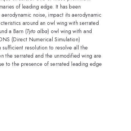
imaries of leading edge. It has been
ss aerodynamic noise, impact its aerodynamic
cteristics around an owl wing with serrated
nd a Barn (
Tyto alba
) owl wing with and
a DNS (Direct Numerical Simulation)
ufficient resolution to resolve all the
een the serrated and the unmodified wing are
due to the presence of serrated leading edge