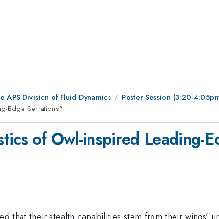
e APS Division of Fluid Dynamics
Poster Session (3:20-4:05p
ng-Edge Serrations"
tics of Owl-inspired Leading-E
ed that their stealth capabilities stem from their wings’ 