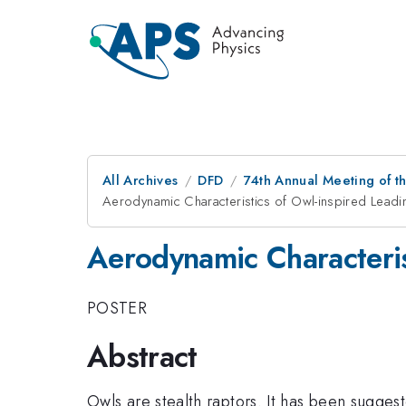
All Archives
DFD
74th Annual Meeting of th
Aerodynamic Characteristics of Owl-inspired Leadi
Aerodynamic Characteris
POSTER
Abstract
Owls are stealth raptors. It has been suggest