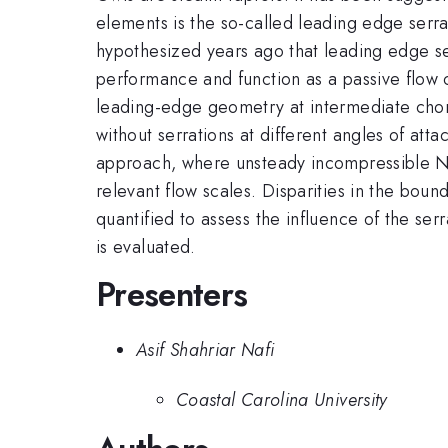
elements is the so-called leading edge serrat
hypothesized years ago that leading edge ser
performance and function as a passive flow 
leading-edge geometry at intermediate cho
without serrations at different angles of at
approach, where unsteady incompressible Navi
relevant flow scales. Disparities in the bou
quantified to assess the influence of the s
is evaluated.
Presenters
Asif Shahriar Nafi
Coastal Carolina University