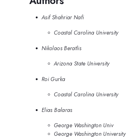
Authors
Asif Shahriar Nafi
Coastal Carolina University
Nikolaos Beratlis
Arizona State University
Roi Gurka
Coastal Carolina University
Elias Balaras
George Washington Univ
George Washington University