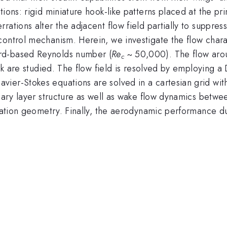
ions: rigid miniature hook-like patterns placed at the pr
rations alter the adjacent flow field partially to suppre
control mechanism. Herein, we investigate the flow chara
rd-based Reynolds number (
Re
~ 50,000). The flow arou
c
tack are studied. The flow field is resolved by employing 
er-Stokes equations are solved in a cartesian grid with s
ndary layer structure as well as wake flow dynamics betw
erration geometry. Finally, the aerodynamic performance 