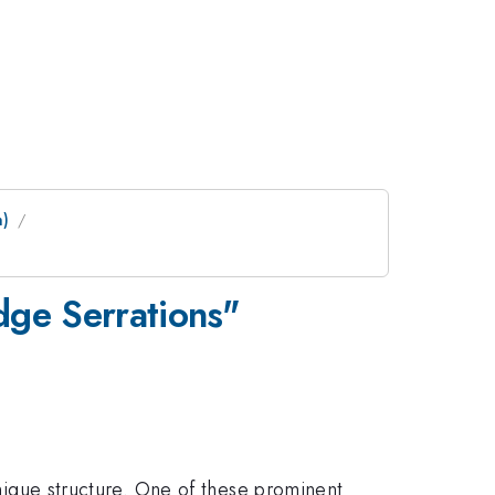
m)
dge Serrations"
unique structure. One of these prominent