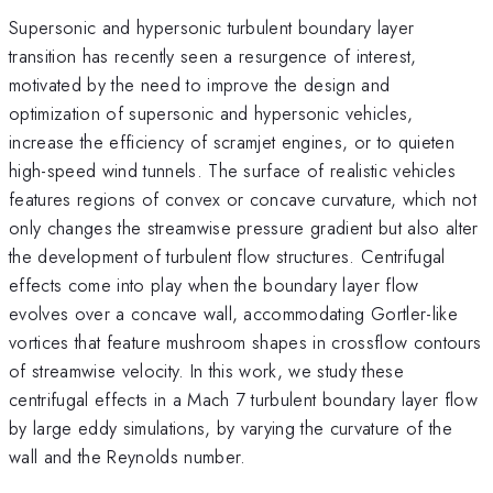
Supersonic and hypersonic turbulent boundary layer
transition has recently seen a resurgence of interest,
motivated by the need to improve the design and
optimization of supersonic and hypersonic vehicles,
increase the efficiency of scramjet engines, or to quieten
high-speed wind tunnels. The surface of realistic vehicles
features regions of convex or concave curvature, which not
only changes the streamwise pressure gradient but also alter
the development of turbulent flow structures. Centrifugal
effects come into play when the boundary layer flow
evolves over a concave wall, accommodating Gortler-like
vortices that feature mushroom shapes in crossflow contours
of streamwise velocity. In this work, we study these
centrifugal effects in a Mach 7 turbulent boundary layer flow
by large eddy simulations, by varying the curvature of the
wall and the Reynolds number.