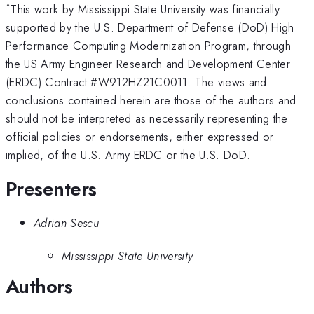
*
This work by Mississippi State University was financially
supported by the U.S. Department of Defense (DoD) High
Performance Computing Modernization Program, through
the US Army Engineer Research and Development Center
(ERDC) Contract #W912HZ21C0011. The views and
conclusions contained herein are those of the authors and
should not be interpreted as necessarily representing the
official policies or endorsements, either expressed or
implied, of the U.S. Army ERDC or the U.S. DoD.
Presenters
Adrian Sescu
Mississippi State University
Authors