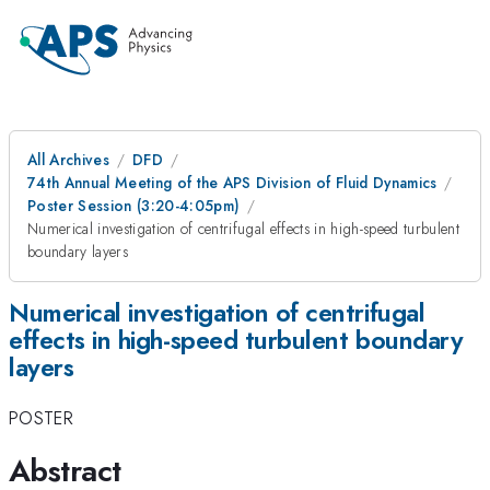
All Archives
DFD
74th Annual Meeting of the APS Division of Fluid Dynamics
Poster Session (3:20-4:05pm)
Numerical investigation of centrifugal effects in high-speed turbulent
boundary layers
Numerical investigation of centrifugal
effects in high-speed turbulent boundary
layers
POSTER
Abstract