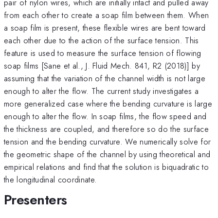
pair of nylon wires, which are initially intact and pulled away
from each other to create a soap film between them. When
a soap film is present, these flexible wires are bent toward
each other due to the action of the surface tension. This
feature is used to measure the surface tension of flowing
soap films [Sane et al., J. Fluid Mech. 841, R2 (2018)] by
assuming that the variation of the channel width is not large
enough to alter the flow. The current study investigates a
more generalized case where the bending curvature is large
enough to alter the flow. In soap films, the flow speed and
the thickness are coupled, and therefore so do the surface
tension and the bending curvature. We numerically solve for
the geometric shape of the channel by using theoretical and
empirical relations and find that the solution is biquadratic to
the longitudinal coordinate.
Presenters