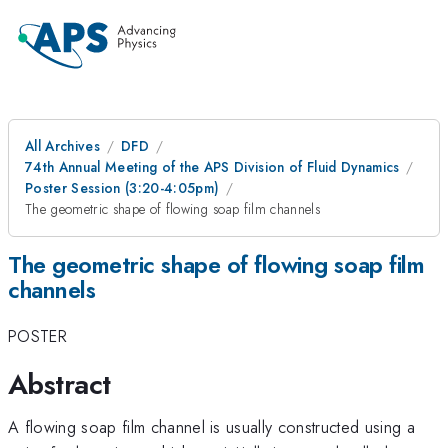
All Archives
DFD
74th Annual Meeting of the APS Division of Fluid Dynamics
Poster Session (3:20-4:05pm)
The geometric shape of flowing soap film channels
The geometric shape of flowing soap film
channels
POSTER
Abstract
A flowing soap film channel is usually constructed using a