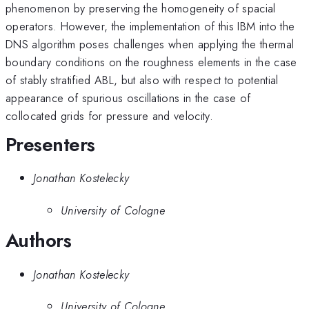
phenomenon by preserving the homogeneity of spacial
operators. However, the implementation of this IBM into the
DNS algorithm poses challenges when applying the thermal
boundary conditions on the roughness elements in the case
of stably stratified ABL, but also with respect to potential
appearance of spurious oscillations in the case of
collocated grids for pressure and velocity.
Presenters
Jonathan Kostelecky
University of Cologne
Authors
Jonathan Kostelecky
University of Cologne