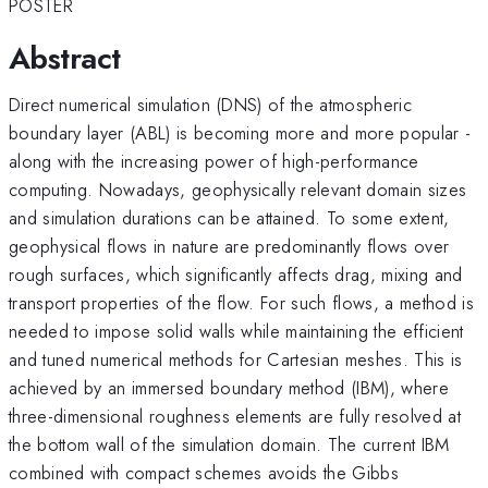
POSTER
Abstract
Direct numerical simulation (DNS) of the atmospheric
boundary layer (ABL) is becoming more and more popular -
along with the increasing power of high-performance
computing. Nowadays, geophysically relevant domain sizes
and simulation durations can be attained. To some extent,
geophysical flows in nature are predominantly flows over
rough surfaces, which significantly affects drag, mixing and
transport properties of the flow. For such flows, a method is
needed to impose solid walls while maintaining the efficient
and tuned numerical methods for Cartesian meshes. This is
achieved by an immersed boundary method (IBM), where
three-dimensional roughness elements are fully resolved at
the bottom wall of the simulation domain. The current IBM
combined with compact schemes avoids the Gibbs