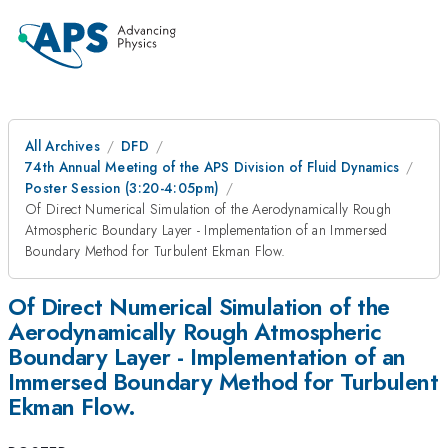
All Archives
DFD
74th Annual Meeting of the APS Division of Fluid Dynamics
Poster Session (3:20-4:05pm)
Of Direct Numerical Simulation of the Aerodynamically Rough
Atmospheric Boundary Layer - Implementation of an Immersed
Boundary Method for Turbulent Ekman Flow.
Of Direct Numerical Simulation of the
Aerodynamically Rough Atmospheric
Boundary Layer - Implementation of an
Immersed Boundary Method for Turbulent
Ekman Flow.