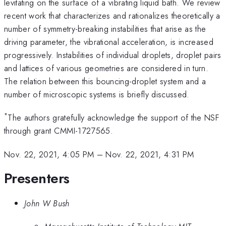
levitating on the surface of a vibrating liquid bath. We review
recent work that characterizes and rationalizes theoretically a
number of symmetry-breaking instabilities that arise as the
driving parameter, the vibrational acceleration, is increased
progressively. Instabilities of individual droplets, droplet pairs
and lattices of various geometries are considered in turn.
The relation between this bouncing-droplet system and a
number of microscopic systems is briefly discussed.
*
The authors gratefully acknowledge the support of the NSF
through grant CMMI-1727565.
Nov. 22, 2021, 4:05 PM
–
Nov. 22, 2021, 4:31 PM
Presenters
John W Bush