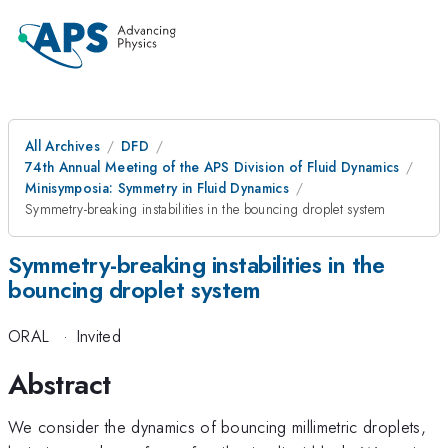
All Archives
DFD
74th Annual Meeting of the APS Division of Fluid Dynamics
Minisymposia: Symmetry in Fluid Dynamics
Symmetry-breaking instabilities in the bouncing droplet system
Symmetry-breaking instabilities in the
bouncing droplet system
ORAL
·
Invited
Abstract
We consider the dynamics of bouncing millimetric droplets,