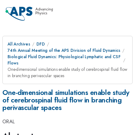
All Archives
DFD
74th Annual Meeting of the APS Division of Fluid Dynamics
Biological Fluid Dynamics: Physiological Lymphatic and CSF
Flows
One-dimensional simulations enable study of cerebrospinal fluid flow
in branching perivascular spaces
One-dimensional simulations enable study
of cerebrospinal fluid flow in branching
perivascular spaces
ORAL