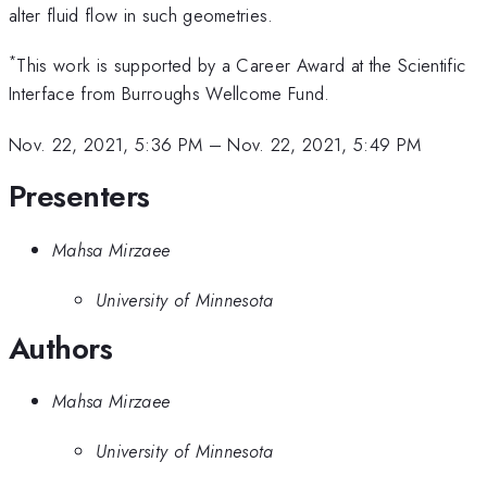
alter fluid flow in such geometries.
*
This work is supported by a Career Award at the Scientific
Interface from Burroughs Wellcome Fund.
Nov. 22, 2021, 5:36 PM
–
Nov. 22, 2021, 5:49 PM
Presenters
Mahsa Mirzaee
University of Minnesota
Authors
Mahsa Mirzaee
University of Minnesota