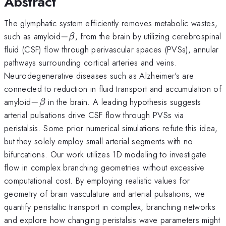
Abstract
The glymphatic system efficiently removes metabolic wastes,
-
such as amyloid
−
, from the brain by utilizing cerebrospinal
β
\beta
fluid (CSF) flow through perivascular spaces (PVSs), annular
pathways surrounding cortical arteries and veins.
Neurodegenerative diseases such as Alzheimer's are
connected to reduction in fluid transport and accumulation of
-
amyloid
−
in the brain. A leading hypothesis suggests
β
\beta
arterial pulsations drive CSF flow through PVSs via
peristalsis. Some prior numerical simulations refute this idea,
but they solely employ small arterial segments with no
bifurcations. Our work utilizes 1D modeling to investigate
flow in complex branching geometries without excessive
computational cost. By employing realistic values for
geometry of brain vasculature and arterial pulsations, we
quantify peristaltic transport in complex, branching networks
and explore how changing peristalsis wave parameters might