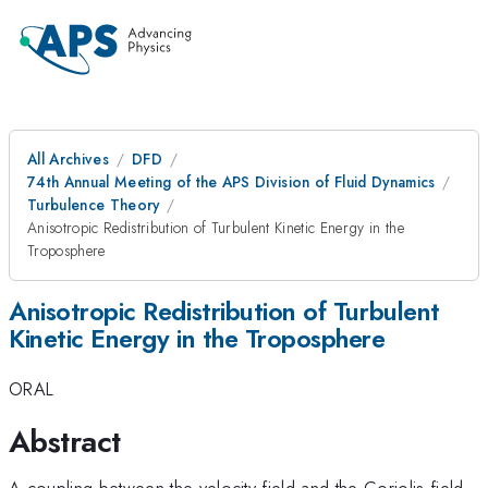
All Archives
DFD
74th Annual Meeting of the APS Division of Fluid Dynamics
Turbulence Theory
Anisotropic Redistribution of Turbulent Kinetic Energy in the
Troposphere
Anisotropic Redistribution of Turbulent
Kinetic Energy in the Troposphere
ORAL
Abstract
A coupling between the velocity field and the Coriolis field