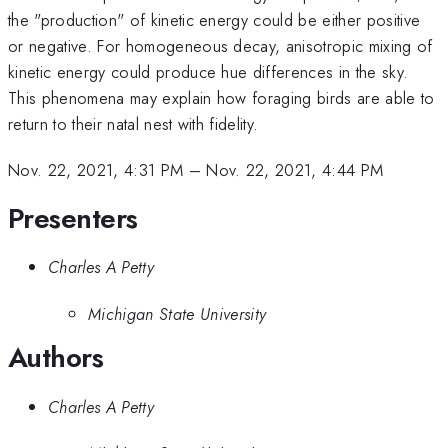
the "production" of kinetic energy could be either positive
or negative. For homogeneous decay, anisotropic mixing of
kinetic energy could produce hue differences in the sky.
This phenomena may explain how foraging birds are able to
return to their natal nest with fidelity.
Nov. 22, 2021, 4:31 PM
–
Nov. 22, 2021, 4:44 PM
Presenters
Charles A Petty
Michigan State University
Authors
Charles A Petty