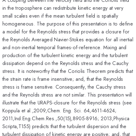
in the troposphere can redistribute kinetic energy at very
small scales even if the mean turbulent field is spatially
homogeneous. The purpose of this presentation is to define
a model for the Reynolds stress that provides a closure for
the Reynolds Averaged Navier-Stokes equation for all inertial
and non-inertial temporal frames-of-reference. Mixing and
production of the turbulent kinetic energy and the turbulent
dissipation depend on the Reynolds stress and the Cauchy
stress. It is noteworthy that the Coriolis Theorem predicts that
the strain rate is frame insensitive; and, that the Reynolds
stress is frame sensitive. Consequently, the Cauchy stress
and the Reynolds stress are not similar. This presentation will
illustrate that the URAPS-closure for the Reynolds stress (see
Koppula et al.,2009,Chem. Eng. Sci. 64,4611-4624;
2011,Ind.Eng.Chem.Res.,50(15),8905-8916; 2013,Physica
Scripta,T155) predicts that the turbulent dispersion and the
turbulent dissipation of kinetic energy are positive; and, that