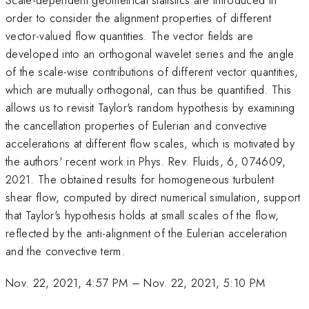
order to consider the alignment properties of different
vector-valued flow quantities. The vector fields are
developed into an orthogonal wavelet series and the angle
of the scale-wise contributions of different vector quantities,
which are mutually orthogonal, can thus be quantified. This
allows us to revisit Taylor's random hypothesis by examining
the cancellation properties of Eulerian and convective
accelerations at different flow scales, which is motivated by
the authors' recent work in Phys. Rev. Fluids, 6, 074609,
2021. The obtained results for homogeneous turbulent
shear flow, computed by direct numerical simulation, support
that Taylor's hypothesis holds at small scales of the flow,
reflected by the anti-alignment of the Eulerian acceleration
and the convective term.
Nov. 22, 2021, 4:57 PM
–
Nov. 22, 2021, 5:10 PM