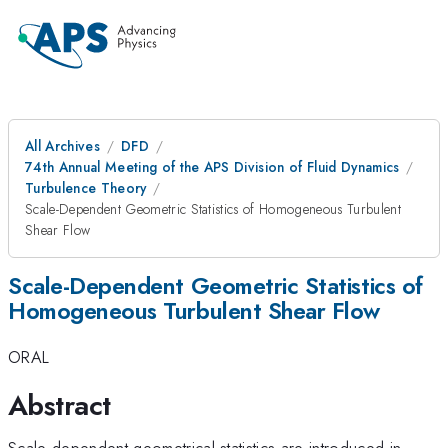
All Archives
DFD
74th Annual Meeting of the APS Division of Fluid Dynamics
Turbulence Theory
Scale-Dependent Geometric Statistics of Homogeneous Turbulent
Shear Flow
Scale-Dependent Geometric Statistics of
Homogeneous Turbulent Shear Flow
ORAL
Abstract
Scale-dependent geometrical statistics are introduced in