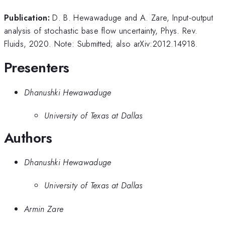
Publication:
D. B. Hewawaduge and A. Zare, Input-output
analysis of stochastic base flow uncertainty, Phys. Rev.
Fluids, 2020. Note: Submitted; also arXiv:2012.14918.
Presenters
Dhanushki Hewawaduge
University of Texas at Dallas
Authors
Dhanushki Hewawaduge
University of Texas at Dallas
Armin Zare