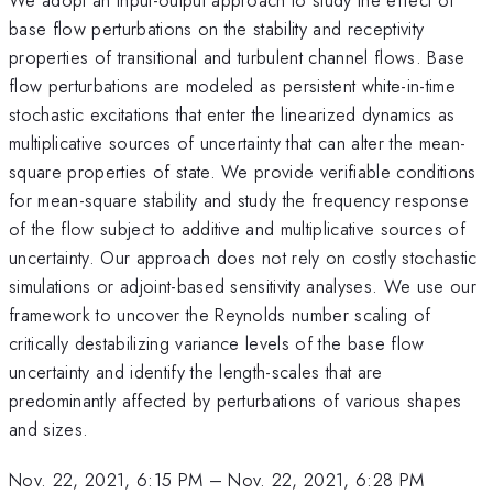
base flow perturbations on the stability and receptivity
properties of transitional and turbulent channel flows. Base
flow perturbations are modeled as persistent white-in-time
stochastic excitations that enter the linearized dynamics as
multiplicative sources of uncertainty that can alter the mean-
square properties of state. We provide verifiable conditions
for mean-square stability and study the frequency response
of the flow subject to additive and multiplicative sources of
uncertainty. Our approach does not rely on costly stochastic
simulations or adjoint-based sensitivity analyses. We use our
framework to uncover the Reynolds number scaling of
critically destabilizing variance levels of the base flow
uncertainty and identify the length-scales that are
predominantly affected by perturbations of various shapes
and sizes.
Nov. 22, 2021, 6:15 PM
–
Nov. 22, 2021, 6:28 PM