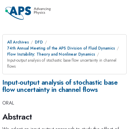
All Archives
DFD
74th Annual Meeting of the APS Division of Fluid Dynamics
Flow Instability: Theory and Nonlinear Dynamics
Input-output analysis of stochastic base flow uncertainty in channel
flows
Input-output analysis of stochastic base
flow uncertainty in channel flows
ORAL
Abstract
We adopt an input-output approach to study the effect of