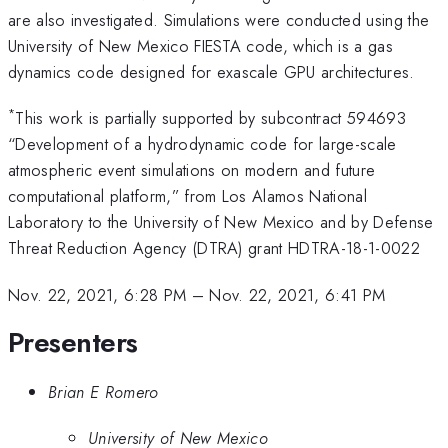
are also investigated. Simulations were conducted using the
University of New Mexico FIESTA code, which is a gas
dynamics code designed for exascale GPU architectures.
*
This work is partially supported by subcontract 594693
“Development of a hydrodynamic code for large-scale
atmospheric event simulations on modern and future
computational platform,” from Los Alamos National
Laboratory to the University of New Mexico and by Defense
Threat Reduction Agency (DTRA) grant HDTRA-18-1-0022
Nov. 22, 2021, 6:28 PM
–
Nov. 22, 2021, 6:41 PM
Presenters
Brian E Romero
University of New Mexico