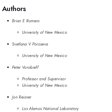
Authors
Brian E Romero
University of New Mexico
Svetlana V Poroseva
University of New Mexico
Peter Vorobieff
Professor and Supervisor
University of New Mexico
Jon Reisner
Los Alamos National Laboratory