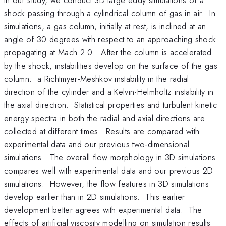
shock passing through a cylindrical column of gas in air. In
simulations, a gas column, initially at rest, is inclined at an
angle of 30 degrees with respect to an approaching shock
propagating at Mach 2.0. After the column is accelerated
by the shock, instabilities develop on the surface of the gas
column: a Richtmyer-Meshkov instability in the radial
direction of the cylinder and a Kelvin-Helmholtz instability in
the axial direction. Statistical properties and turbulent kinetic
energy spectra in both the radial and axial directions are
collected at different times. Results are compared with
experimental data and our previous two-dimensional
simulations. The overall flow morphology in 3D simulations
compares well with experimental data and our previous 2D
simulations. However, the flow features in 3D simulations
develop earlier than in 2D simulations. This earlier
development better agrees with experimental data. The
effects of artificial viscosity modelling on simulation results