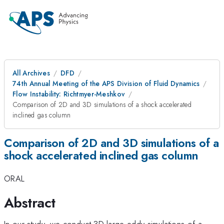
All Archives
DFD
74th Annual Meeting of the APS Division of Fluid Dynamics
Flow Instability: Richtmyer-Meshkov
Comparison of 2D and 3D simulations of a shock accelerated
inclined gas column
Comparison of 2D and 3D simulations of a
shock accelerated inclined gas column
ORAL
Abstract
In our study, we conduct 3D large eddy simulations of a