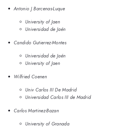
Antonio J Barcenas-Luque
University of Jaen
Universidad de Jaén
Candido Gutierrez-Montes
Universidad de Jaén
University of Jaen
Wilfried Coenen
Univ Carlos III De Madrid
Universidad Carlos III de Madrid
Carlos Martinez-Bazan
University of Granada