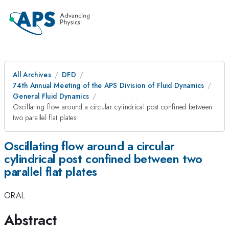
All Archives
DFD
74th Annual Meeting of the APS Division of Fluid Dynamics
General Fluid Dynamics
Oscillating flow around a circular cylindrical post confined between
two parallel flat plates
Oscillating flow around a circular
cylindrical post confined between two
parallel flat plates
ORAL
Abstract