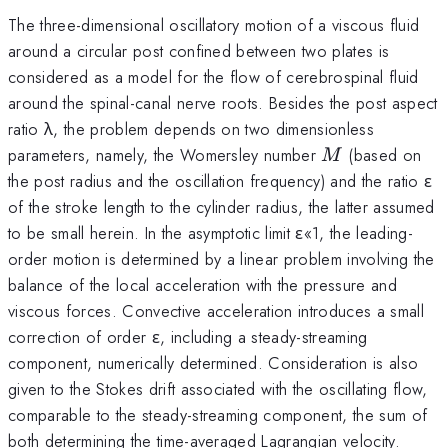
The three-dimensional oscillatory motion of a viscous fluid
around a circular post confined between two plates is
considered as a model for the flow of cerebrospinal fluid
around the spinal-canal nerve roots. Besides the post aspect
ratio λ, the problem depends on two dimensionless
M
parameters, namely, the Womersley number
(based on
M
the post radius and the oscillation frequency) and the ratio ε
of the stroke length to the cylinder radius, the latter assumed
to be small herein. In the asymptotic limit ε«1, the leading-
order motion is determined by a linear problem involving the
balance of the local acceleration with the pressure and
viscous forces. Convective acceleration introduces a small
correction of order ε, including a steady-streaming
component, numerically determined. Consideration is also
given to the Stokes drift associated with the oscillating flow,
comparable to the steady-streaming component, the sum of
both determining the time-averaged Lagrangian velocity.