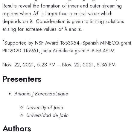
Results reveal the formation of inner and outer streaming
M
regions when
is larger than a critical value which
M
depends on λ. Consideration is given to limiting solutions
arising for extreme values of λ and ε.
*
Supported by NSF Award 1853954, Spanish MINECO grant
PID2020-115961, Junta Andalucia grant P18-FR-4619
Nov. 22, 2021, 5:23 PM
–
Nov. 22, 2021, 5:36 PM
Presenters
Antonio J Barcenas-Luque
University of Jaen
Universidad de Jaén
Authors