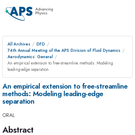
All Archives
DFD
74th Annual Meeting of the APS Division of Fluid Dynamics
Aerodynamics: General
An empirical extension to free-streamline methods: Modeling
leading-edge separation
An empirical extension to free-streamline
methods: Modeling leading-edge
separation
ORAL
Abstract