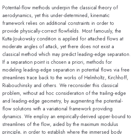
Potential-flow methods underpin the classical theory of
aerodynamics, yet this under-determined, kinematic
framework relies on additional constraints in order to
provide physically-correct flowfields. Most famously, the
Kutta-Joukowsky condition is applied for attached flows at
moderate angles of attack, yet there does not exist a
classical method which may predict leading-edge separation.
If a separation point is chosen a priori, methods for
modeling leading-edge separation in potential flows via free
streamlines trace back to the works of Helmholtz, Kirchhoff,
Riabouchinsky and others. We reconsider this classical
problem, without ad hoc consideration of the trailing-edge
and leading-edge geometry, by augmenting the potential-
flow solutions with a variational framework providing
dynamics. We employ an empirically-derived upper-bound to
streamlines of the flow, aided by the maximum modulus
principle, in order to establish where the immersed body