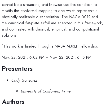
cannot be a streamline, and likewise use this condition to
modify the conformal mapping to one which represents a
physically-realizable outer solution. The NACA 0012 and
the canonical flat-plate airfoil are analyzed in this framework,
and contrasted with classical, empirical, and computational
solutions.
*
This work is funded through a NASA MUREP Fellowship.
Nov. 22, 2021, 6:02 PM
–
Nov. 22, 2021, 6:15 PM
Presenters
Cody Gonzalez
University of California, Irvine
Authors