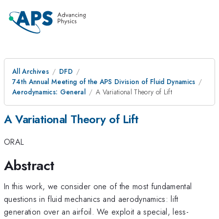
All Archives
DFD
74th Annual Meeting of the APS Division of Fluid Dynamics
Aerodynamics: General
A Variational Theory of Lift
A Variational Theory of Lift
ORAL
Abstract
In this work, we consider one of the most fundamental
questions in fluid mechanics and aerodynamics: lift
generation over an airfoil. We exploit a special, less-