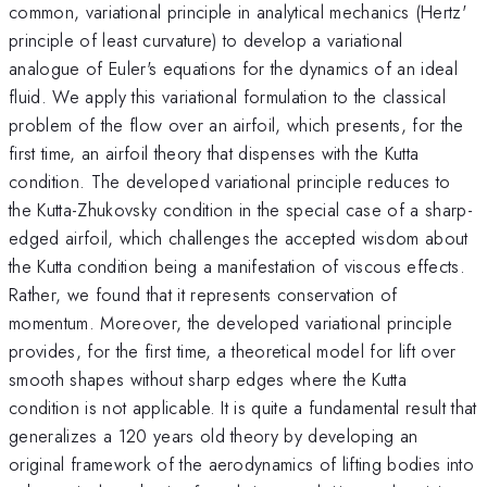
common, variational principle in analytical mechanics (Hertz'
principle of least curvature) to develop a variational
analogue of Euler's equations for the dynamics of an ideal
fluid. We apply this variational formulation to the classical
problem of the flow over an airfoil, which presents, for the
first time, an airfoil theory that dispenses with the Kutta
condition. The developed variational principle reduces to
the Kutta-Zhukovsky condition in the special case of a sharp-
edged airfoil, which challenges the accepted wisdom about
the Kutta condition being a manifestation of viscous effects.
Rather, we found that it represents conservation of
momentum. Moreover, the developed variational principle
provides, for the first time, a theoretical model for lift over
smooth shapes without sharp edges where the Kutta
condition is not applicable. It is quite a fundamental result that
generalizes a 120 years old theory by developing an
original framework of the aerodynamics of lifting bodies into