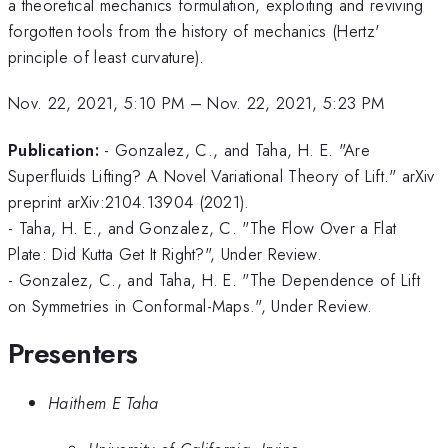
a theoretical mechanics formulation, exploiting and reviving
forgotten tools from the history of mechanics (Hertz'
principle of least curvature).
Nov. 22, 2021, 5:10 PM
–
Nov. 22, 2021, 5:23 PM
Publication:
- Gonzalez, C., and Taha, H. E. "Are
Superfluids Lifting? A Novel Variational Theory of Lift." arXiv
preprint arXiv:2104.13904 (2021).
- Taha, H. E., and Gonzalez, C. "The Flow Over a Flat
Plate: Did Kutta Get It Right?", Under Review.
- Gonzalez, C., and Taha, H. E. "The Dependence of Lift
on Symmetries in Conformal-Maps.", Under Review.
Presenters
Haithem E Taha