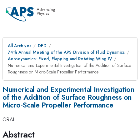
All Archives
DFD
74th Annual Meeting of the APS Division of Fluid Dynamics
Aerodynamics: Fixed, Flapping and Rotating Wing IV
Numerical and Experimental Investigation of the Addition of Surface
Roughness on Micro-Scale Propeller Performance
Numerical and Experimental Investigation
of the Addition of Surface Roughness on
Micro-Scale Propeller Performance
ORAL
Abstract