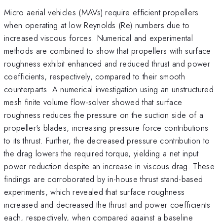
Micro aerial vehicles (MAVs) require efficient propellers
when operating at low Reynolds (Re) numbers due to
increased viscous forces. Numerical and experimental
methods are combined to show that propellers with surface
roughness exhibit enhanced and reduced thrust and power
coefficients, respectively, compared to their smooth
counterparts. A numerical investigation using an unstructured
mesh finite volume flow-solver showed that surface
roughness reduces the pressure on the suction side of a
propeller's blades, increasing pressure force contributions
to its thrust. Further, the decreased pressure contribution to
the drag lowers the required torque, yielding a net input
power reduction despite an increase in viscous drag. These
findings are corroborated by in-house thrust stand-based
experiments, which revealed that surface roughness
increased and decreased the thrust and power coefficients
each, respectively, when compared against a baseline