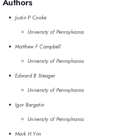
Authors
Justin P Cooke
University of Pennsylvania
Matthew F Campbell
University of Pennsylvania
Edward B Steager
University of Pennsylvania
Igor Bargatin
University of Pennsylvania
Mark H Yim