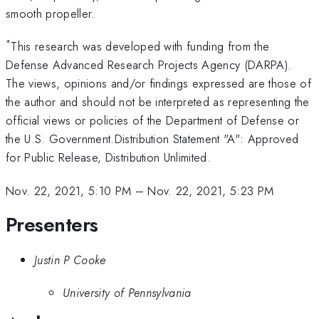
smooth propeller.
*
This research was developed with funding from the
Defense Advanced Research Projects Agency (DARPA).
The views, opinions and/or findings expressed are those of
the author and should not be interpreted as representing the
official views or policies of the Department of Defense or
the U.S. Government.Distribution Statement "A": Approved
for Public Release, Distribution Unlimited.
Nov. 22, 2021, 5:10 PM
–
Nov. 22, 2021, 5:23 PM
Presenters
Justin P Cooke
University of Pennsylvania