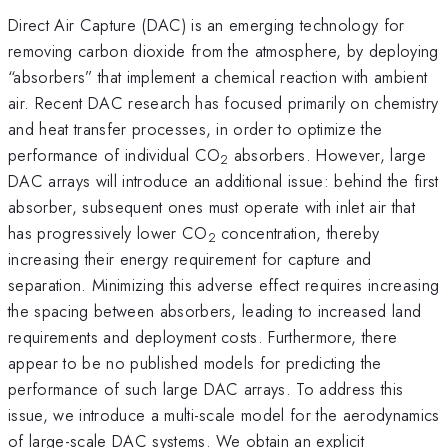
Direct Air Capture (DAC) is an emerging technology for
removing carbon dioxide from the atmosphere, by deploying
“absorbers” that implement a chemical reaction with ambient
air. Recent DAC research has focused primarily on chemistry
and heat transfer processes, in order to optimize the
performance of individual CO
absorbers. However, large
2
DAC arrays will introduce an additional issue: behind the first
absorber, subsequent ones must operate with inlet air that
has progressively lower CO
concentration, thereby
2
increasing their energy requirement for capture and
separation. Minimizing this adverse effect requires increasing
the spacing between absorbers, leading to increased land
requirements and deployment costs. Furthermore, there
appear to be no published models for predicting the
performance of such large DAC arrays. To address this
issue, we introduce a multi-scale model for the aerodynamics
of large-scale DAC systems. We obtain an explicit