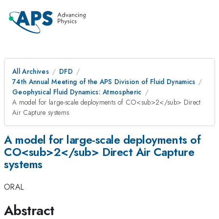
All Archives
DFD
74th Annual Meeting of the APS Division of Fluid Dynamics
Geophysical Fluid Dynamics: Atmospheric
A model for large-scale deployments of CO<sub>2</sub> Direct
Air Capture systems
A model for large-scale deployments of
CO<sub>2</sub> Direct Air Capture
systems
ORAL
Abstract