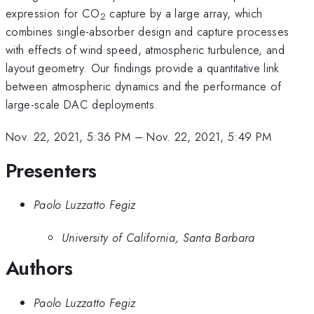
expression for CO
capture by a large array, which
2
combines single-absorber design and capture processes
with effects of wind speed, atmospheric turbulence, and
layout geometry. Our findings provide a quantitative link
between atmospheric dynamics and the performance of
large-scale DAC deployments.
Nov. 22, 2021, 5:36 PM
–
Nov. 22, 2021, 5:49 PM
Presenters
Paolo Luzzatto Fegiz
University of California, Santa Barbara
Authors
Paolo Luzzatto Fegiz