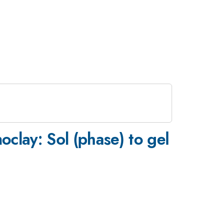
oclay: Sol (phase) to gel