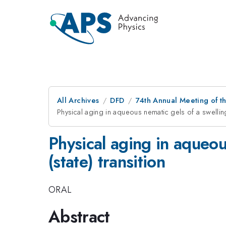
All Archives
DFD
74th Annual Meeting of th
Physical aging in aqueous nematic gels of a swelling 
Physical aging in aqueou
(state) transition
ORAL
Abstract