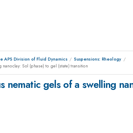
e APS Division of Fluid Dynamics
Suspensions: Rheology
nanoclay: Sol (phase) to gel (state) transition
s nematic gels of a swelling nan