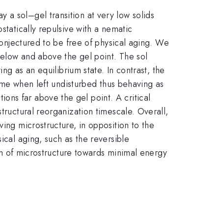
 a sol–gel transition at very low solids
statically repulsive with a nematic
 conjectured to be free of physical aging. We
below and above the gel point. The sol
ing as an equilibrium state. In contrast, the
time when left undisturbed thus behaving as
ns far above the gel point. A critical
tructural reorganization timescale. Overall,
ving microstructure, in opposition to the
ical aging, such as the reversible
ion of microstructure towards minimal energy