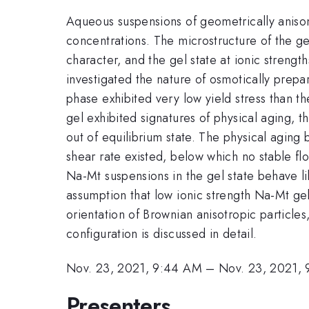
Aqueous suspensions of geometrically anisom
concentrations. The microstructure of the gel
character, and the gel state at ionic strengt
investigated the nature of osmotically prep
phase exhibited very low yield stress than the
gel exhibited signatures of physical aging, t
out of equilibrium state. The physical agin
shear rate existed, below which no stable fl
Na-Mt suspensions in the gel state behave li
assumption that low ionic strength Na-Mt gels
orientation of Brownian anisotropic particles
configuration is discussed in detail.
Nov. 23, 2021, 9:44 AM
–
Nov. 23, 2021,
Presenters