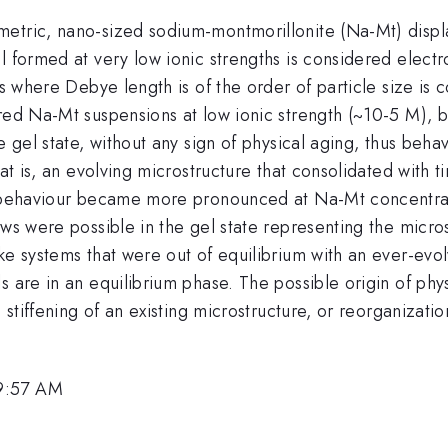
etric, nano-sized sodium-montmorillonite (Na-Mt) display
 formed at very low ionic strengths is considered electro
hs where Debye length is of the order of particle size is
ared Na-Mt suspensions at low ionic strength (~10-5 M), 
 gel state, without any sign of physical aging, thus behav
hat is, an evolving microstructure that consolidated with 
g behaviour became more pronounced at Na-Mt concentratio
ows were possible in the gel state representing the micros
ke systems that were out of equilibrium with an ever-evol
 are in an equilibrium phase. The possible origin of phys
, stiffening of an existing microstructure, or reorganizat
 9:57 AM