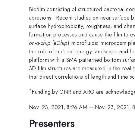
Biofilm consisting of structured bacterial co
abrasions. Recent studies on near surface ba
surface hydrophobicity, roughness, and chemi
formation processes and cause the film to ev
on-a-chip
(
eChip
) microfluidic microcosm pl
the role of surficial energy landscape and f
platform with a SMA patterned bottom surface
3D film structures are measured in the real-t
that direct correlations of length and time 
*
Funding by ONR and ARO are acknowledg
Nov. 23, 2021, 8:26 AM
–
Nov. 23, 2021, 
Presenters