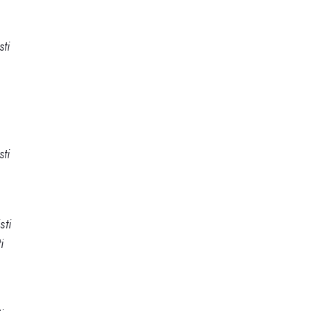
ti
ti
sti
i