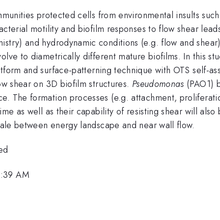
mmunities protected cells from environmental insults such
cterial motility and biofilm responses to flow shear leads
stry) and hydrodynamic conditions (e.g. flow and shear) 
olve to diametrically different mature biofilms. In this 
atform and surface-patterning technique with OTS self-a
low shear on 3D biofilm structures.
Pseudomonas
(PAO1) bi
. The formation processes (e.g. attachment, proliferatio
ime as well as their capability of resisting shear will als
scale between energy landscape and near wall flow.
ed
8:39 AM