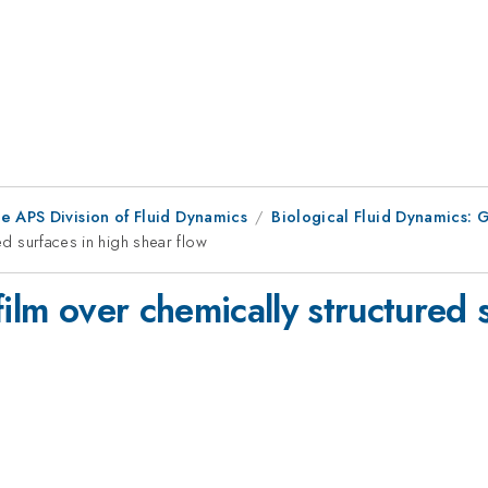
e APS Division of Fluid Dynamics
Biological Fluid Dynamics: G
red surfaces in high shear flow
film over chemically structured 