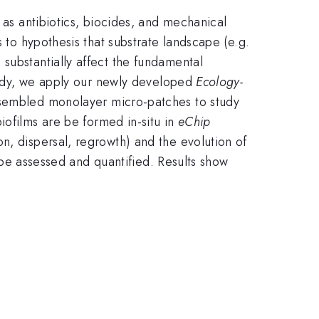
 as antibiotics, biocides, and mechanical
 to hypothesis that substrate landscape (e.g.
substantially affect the fundamental
study, we apply our newly developed
Ecology-
ssembled monolayer micro-patches to study
ofilms are be formed in-situ in
eChip
n, dispersal, regrowth) and the evolution of
o be assessed and quantified. Results show