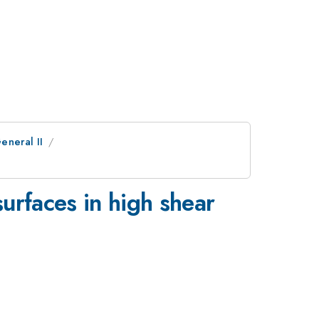
eneral II
surfaces in high shear