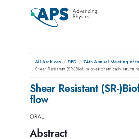
All Archives
DFD
74th Annual Meeting of th
Shear Resistant (SR-)Biofilm over chemically structu
Shear Resistant (SR-)Bio
flow
ORAL
Abstract