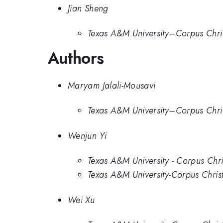
Jian Sheng
Texas A&M University–Corpus Chris
Authors
Maryam Jalali-Mousavi
Texas A&M University–Corpus Chris
Wenjun Yi
Texas A&M University - Corpus Chri
Texas A&M University-Corpus Christ
Wei Xu