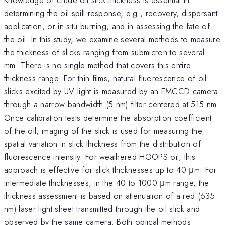
determining the oil spill response, e.g., recovery, dispersant
application, or in-situ burning, and in assessing the fate of
the oil. In this study, we examine several methods to measure
the thickness of slicks ranging from submicron to several
mm. There is no single method that covers this entire
thickness range. For thin films, natural fluorescence of oil
slicks excited by UV light is measured by an EMCCD camera
through a narrow bandwidth (5 nm) filter centered at 515 nm.
Once calibration tests determine the absorption coefficient
of the oil, imaging of the slick is used for measuring the
spatial variation in slick thickness from the distribution of
fluorescence intensity. For weathered HOOPS oil, this
approach is effective for slick thicknesses up to 40 μm. For
intermediate thicknesses, in the 40 to 1000 μm range, the
thickness assessment is based on attenuation of a red (635
nm) laser light sheet transmitted through the oil slick and
observed by the same camera. Both optical methods