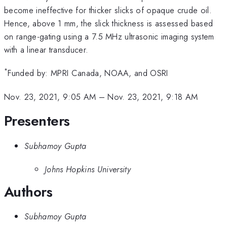
become ineffective for thicker slicks of opaque crude oil.
Hence, above 1 mm, the slick thickness is assessed based
on range-gating using a 7.5 MHz ultrasonic imaging system
with a linear transducer.
*
Funded by: MPRI Canada, NOAA, and OSRI
Nov. 23, 2021, 9:05 AM
–
Nov. 23, 2021, 9:18 AM
Presenters
Subhamoy Gupta
Johns Hopkins University
Authors
Subhamoy Gupta