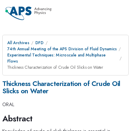
All Archives
DFD
74th Annual Meeting of the APS Division of Fluid Dynamics
Experimental Techniques: Microscale and Multiphase
Flows
Thickness Characterization of Crude Oil Slicks on Water
Thickness Characterization of Crude Oil
Slicks on Water
ORAL
Abstract
Knowledge of crude oil slick thickness is essential in