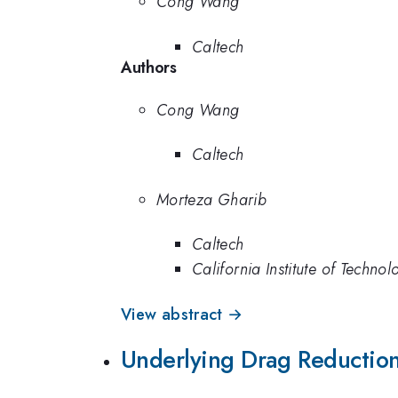
Cong Wang
Caltech
Authors
Cong Wang
Caltech
Morteza Gharib
Caltech
California Institute of Technol
View abstract →
Underlying Drag Reduction