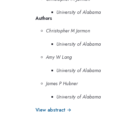
University of Alabama
Authors
Christopher M Jarmon
University of Alabama
Amy W Lang
University of Alabama
James P Hubner
University of Alabama
View abstract →