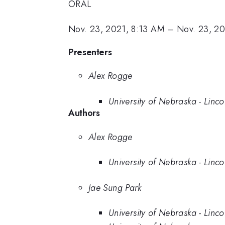
ORAL
Nov. 23, 2021, 8:13 AM
–
Nov. 23, 2
Presenters
Alex Rogge
University of Nebraska - Linco
Authors
Alex Rogge
University of Nebraska - Linco
Jae Sung Park
University of Nebraska - Linco