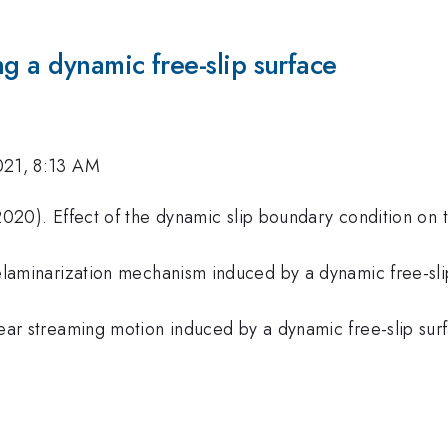
ng a dynamic free-slip surface
021, 8:13 AM
020). Effect of the dynamic slip boundary condition on t
laminarization mechanism induced by a dynamic free-slip
ar streaming motion induced by a dynamic free-slip surf