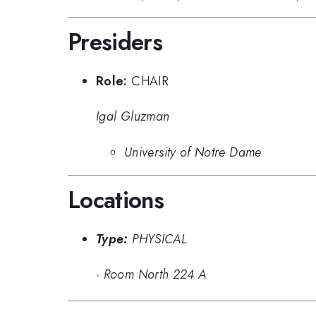
Presiders
Role:
CHAIR
Igal Gluzman
University of Notre Dame
Locations
Type:
PHYSICAL
·
Room North 224 A