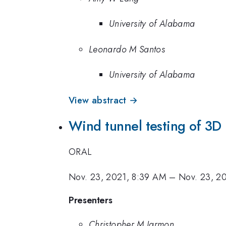
University of Alabama
Leonardo M Santos
University of Alabama
View abstract →
Wind tunnel testing of 3D p
ORAL
Nov. 23, 2021, 8:39 AM
–
Nov. 23, 2
Presenters
Christopher M Jarmon