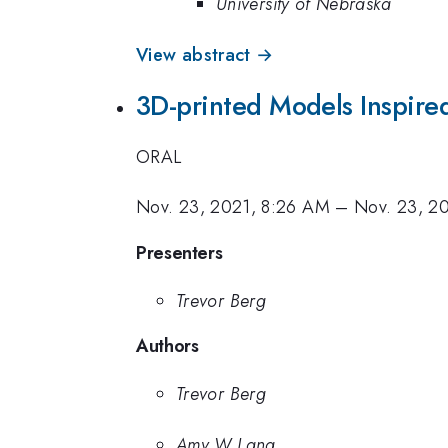
University of Nebraska
View abstract →
3D-printed Models Inspire
ORAL
Nov. 23, 2021, 8:26 AM
–
Nov. 23, 2
Presenters
Trevor Berg
Authors
Trevor Berg
Amy W Lang