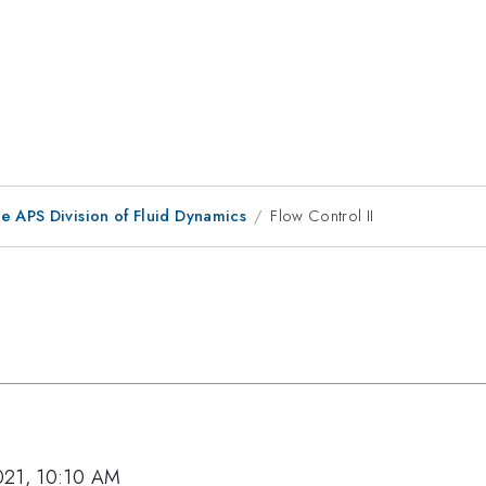
e APS Division of Fluid Dynamics
Flow Control II
021, 10:10 AM