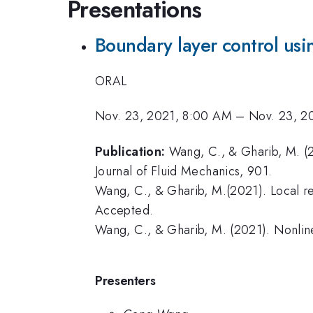
Presentations
Boundary layer control usi
ORAL
Nov. 23, 2021, 8:00 AM
–
Nov. 23, 2
Publication:
Wang, C., & Gharib, M. (2
Journal of Fluid Mechanics, 901.
Wang, C., & Gharib, M.(2021). Local re
Accepted.
Wang, C., & Gharib, M. (2021). Nonline
Presenters