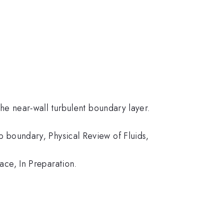
he near-wall turbulent boundary layer.
 boundary, Physical Review of Fluids,
ace, In Preparation.