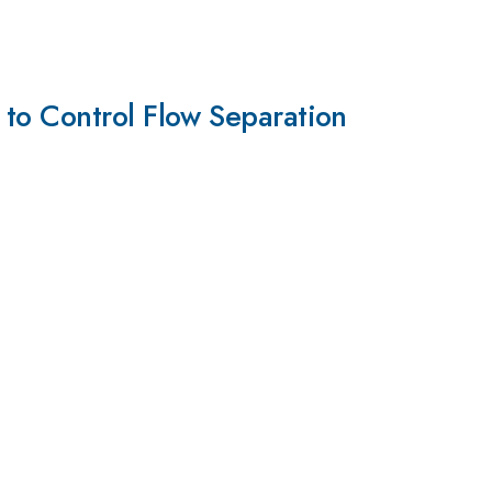
 to Control Flow Separation