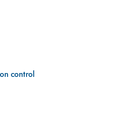
ion control