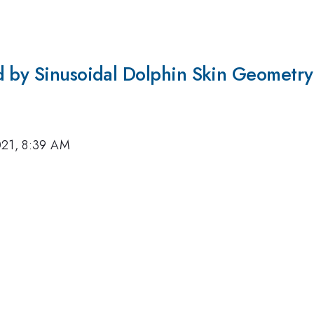
d by Sinusoidal Dolphin Skin Geometry
021, 8:39 AM