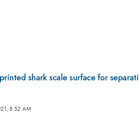
rinted shark scale surface for separat
021, 8:52 AM