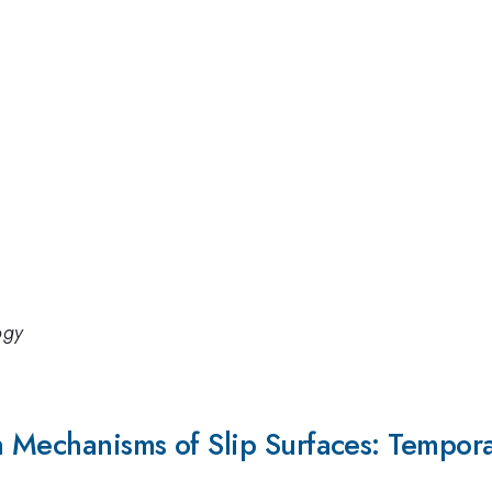
ogy
 Mechanisms of Slip Surfaces: Tempor