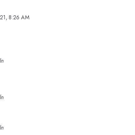
021, 8:26 AM
ln
ln
ln