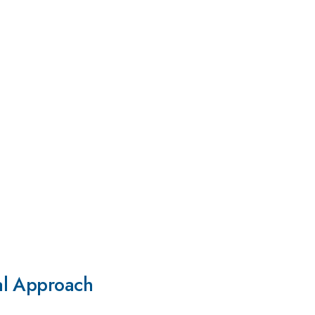
al Approach