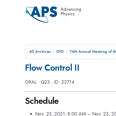
All Archives
DFD
74th Annual Meeting of th
Flow Control II
ORAL
·
Q23
·
ID: 22714
Schedule
Nov. 23, 2021, 8:00 AM
–
Nov. 23, 2