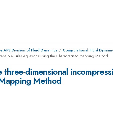
e APS Division of Fluid Dynamics
Computational Fluid Dynamic
ressible Euler equations using the Characteristic Mapping Method
e three-dimensional incompress
c Mapping Method