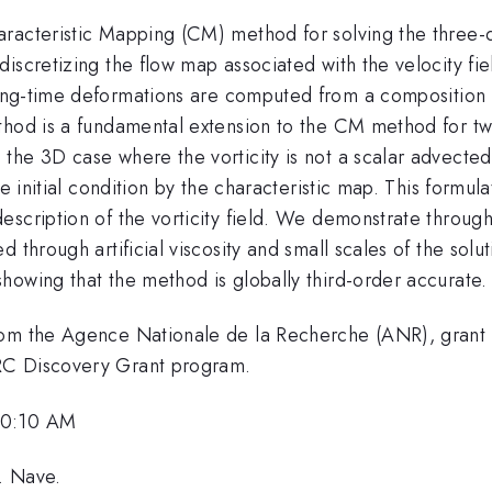
racteristic Mapping (CM) method for solving the three-
iscretizing the flow map associated with the velocity fiel
ong-time deformations are computed from a composition
ethod is a fundamental extension to the CM method for t
the 3D case where the vorticity is not a scalar advecte
e initial condition by the characteristic map. This formula
scription of the vorticity field. We demonstrate through
d through artificial viscosity and small scales of the sol
howing that the method is globally third-order accurate.
from the Agence Nationale de la Recherche (ANR), gran
RC Discovery Grant program.
10:10 AM
C. Nave.