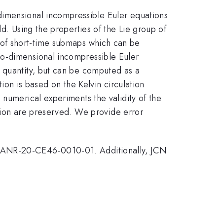
dimensional incompressible Euler equations.
d. Using the properties of the Lie group of
 of short-time submaps which can be
wo-dimensional incompressible Euler
d quantity, but can be computed as a
tion is based on the Kelvin circulation
 numerical experiments the validity of the
ution are preserved. We provide error
t ANR-20-CE46-0010-01. Additionally, JCN