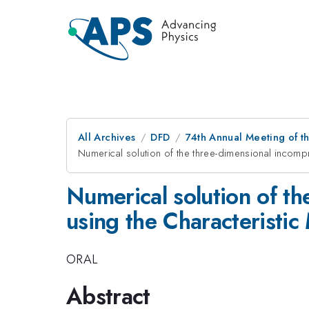
All Archives
DFD
74th Annual Meeting of th
Numerical solution of the three-dimensional incomp
Numerical solution of th
using the Characteristi
ORAL
Abstract