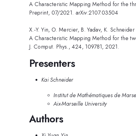
A Characteristic Mapping Method for the th
Preprint, 07/2021. arXiv:2107.03504
X.-Y. Yin, O. Mercier, B. Yadav, K. Schneider
A Characteristic Mapping Method for the tw
J. Comput. Phys., 424, 109781, 2021.
Presenters
Kai Schneider
Institut de Mathématiques de Marsei
Aix-Marseille University
Authors
Xi Yuan Yin