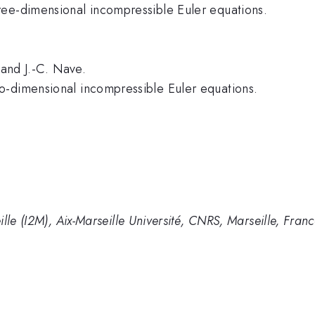
ree-dimensional incompressible Euler equations.
 and J.-C. Nave.
o-dimensional incompressible Euler equations.
lle (I2M), Aix-Marseille Université, CNRS, Marseille, Fran