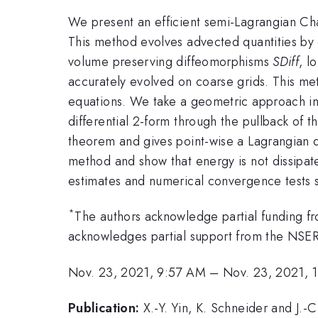
We present an efficient semi-Lagrangian Cha
This method evolves advected quantities by d
volume preserving diffeomorphisms
SDiff
, l
accurately evolved on coarse grids. This m
equations. We take a geometric approach in 
differential 2-form through the pullback of th
theorem and gives point-wise a Lagrangian de
method and show that energy is not dissipate
estimates and numerical convergence tests s
*
The authors acknowledge partial funding 
acknowledges partial support from the NSE
Nov. 23, 2021, 9:57 AM
–
Nov. 23, 2021, 
Publication:
X.-Y. Yin, K. Schneider and J.-