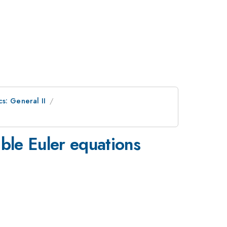
s: General II
ible Euler equations