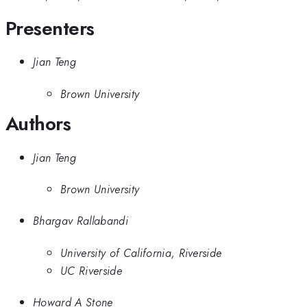
Presenters
Jian Teng
Brown University
Authors
Jian Teng
Brown University
Bhargav Rallabandi
University of California, Riverside
UC Riverside
Howard A Stone