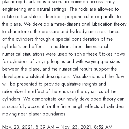
planar rigid surface is a scenario common across many
engineering and natural settings. The rods are allowed to
rotate or translate in directions perpendicular or parallel to
the plane. We develop a three-dimensional lubrication theory
to characterize the pressure and hydrodynamic resistances
of the cylinders through a special consideration of the
cylinder's end-effects. In addition, three-dimensional
numerical simulations were used to solve these Stokes flows
for cylinders of varying lengths and with varying gap sizes
between the plane, and the numerical results support the
developed analytical descriptions. Visualizations of the flow
will be presented to provide qualitative insights and
rationalize the effect of the ends on the dynamics of the
cylinders. We demonstrate our newly developed theory can
successfully account for the finite length effects of cylinders
moving near planar boundaries.
Nov. 23, 2021, 8:39 AM
–
Nov. 23, 2021, 8:52 AM