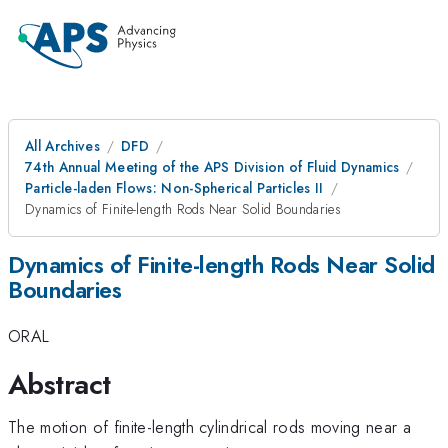
All Archives
DFD
74th Annual Meeting of the APS Division of Fluid Dynamics
Particle-laden Flows: Non-Spherical Particles II
Dynamics of Finite-length Rods Near Solid Boundaries
Dynamics of Finite-length Rods Near Solid
Boundaries
ORAL
Abstract
The motion of finite-length cylindrical rods moving near a