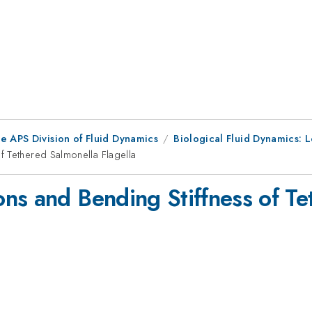
e APS Division of Fluid Dynamics
Biological Fluid Dynamics: L
f Tethered Salmonella Flagella
ns and Bending Stiffness of Te