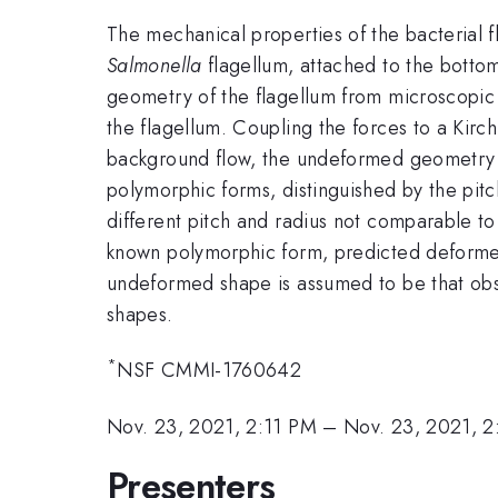
The mechanical properties of the bacterial 
Salmonella
flagellum, attached to the bottom
geometry of the flagellum from microscopic
the flagellum. Coupling the forces to a Kirc
background flow, the undeformed geometry of 
polymorphic forms, distinguished by the pitc
different pitch and radius not comparable t
known polymorphic form, predicted deformed 
undeformed shape is assumed to be that obs
shapes.
*
NSF CMMI-1760642
Nov. 23, 2021, 2:11 PM
–
Nov. 23, 2021, 
Presenters