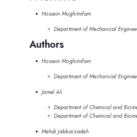
Hossein Moghimifam
Department of Mechanical Engineer
Authors
Hossein Moghimifam
Department of Mechanical Engineer
Jamel Ali
Department of Chemical and Biome
Department of Chemical and Biome
Mehdi Jabbarzadeh