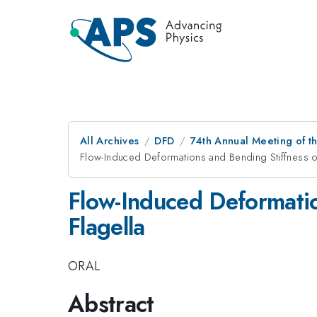
All Archives
DFD
74th Annual Meeting of th
Flow-Induced Deformations and Bending Stiffness o
Flow-Induced Deformatio
Flagella
ORAL
Abstract