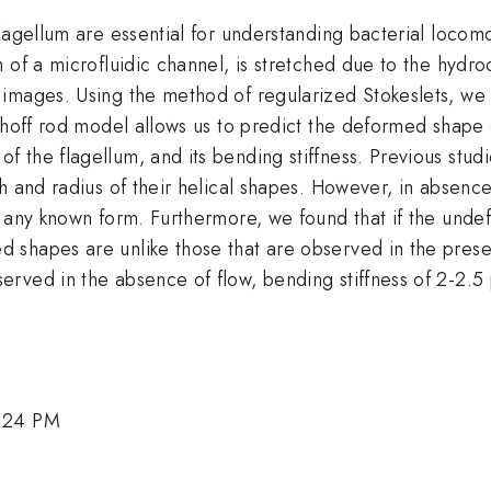
flagellum are essential for understanding bacterial loc
 of a microfluidic channel, is stretched due to the hyd
 images. Using the method of regularized Stokeslets, w
hhoff rod model allows us to predict the deformed shape o
the flagellum, and its bending stiffness. Previous studie
h and radius of their helical shapes. However, in absence
o any known form. Furthermore, we found that if the unde
shapes are unlike those that are observed in the presen
erved in the absence of flow, bending stiffness of 2-2.
2:24 PM