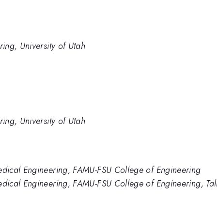
ing, University of Utah
ing, University of Utah
dical Engineering, FAMU-FSU College of Engineering
dical Engineering, FAMU-FSU College of Engineering, Tal