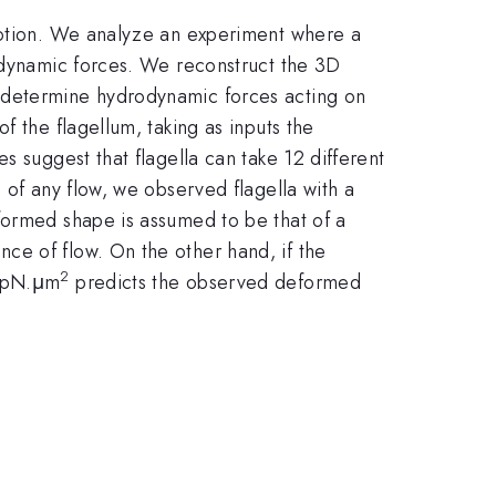
omotion. We analyze an experiment where a
rodynamic forces. We reconstruct the 3D
e determine hydrodynamic forces acting on
f the flagellum, taking as inputs the
s suggest that flagella can take 12 different
 of any flow, we observed flagella with a
formed shape is assumed to be that of a
ce of flow. On the other hand, if the
2
5 pN.μm
predicts the observed deformed