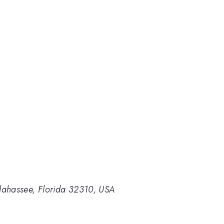
lahassee, Florida 32310, USA