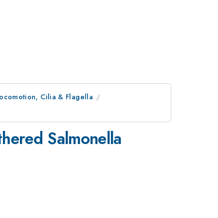
ocomotion, Cilia & Flagella
thered Salmonella