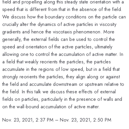
field and propelling along this steady state orientation with a
speed that is different from that in the absence of the field.
We discuss how the boundary conditions on the particle can
crucially alter the dynamics of active particles in viscosity
gradients and hence the viscotaxis phenomenon. More
generally, the external fields can be used to control the
speed and orientation of the active particles, ultimately
allowing one to control the accumulation of active matter. In
a field that weakly reorients the particles, the particles
accumulate in the regions of low speed, but in a field that
strongly reorients the particles, they align along or against
the field and accumulate downstream or upstream relative to
the field. In this talk we discuss these effects of external
fields on particles, particularly in the presence of walls and
on the wall-bound accumulation of active matter.
Nov. 23, 2021, 2:37 PM
–
Nov. 23, 2021, 2:50 PM