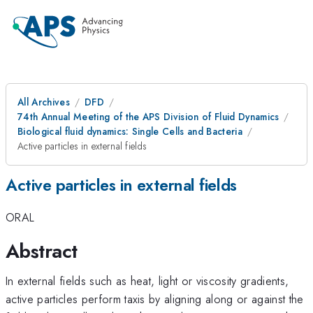
All Archives
DFD
74th Annual Meeting of the APS Division of Fluid Dynamics
Biological fluid dynamics: Single Cells and Bacteria
Active particles in external fields
Active particles in external fields
ORAL
Abstract
In external fields such as heat, light or viscosity gradients,
active particles perform taxis by aligning along or against the