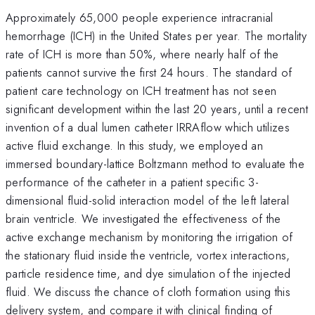
Approximately 65,000 people experience intracranial
hemorrhage (ICH) in the United States per year. The mortality
rate of ICH is more than 50%, where nearly half of the
patients cannot survive the first 24 hours. The standard of
patient care technology on ICH treatment has not seen
significant development within the last 20 years, until a recent
invention of a dual lumen catheter IRRAflow which utilizes
active fluid exchange. In this study, we employed an
immersed boundary-lattice Boltzmann method to evaluate the
performance of the catheter in a patient specific 3-
dimensional fluid-solid interaction model of the left lateral
brain ventricle. We investigated the effectiveness of the
active exchange mechanism by monitoring the irrigation of
the stationary fluid inside the ventricle, vortex interactions,
particle residence time, and dye simulation of the injected
fluid. We discuss the chance of cloth formation using this
delivery system, and compare it with clinical finding of