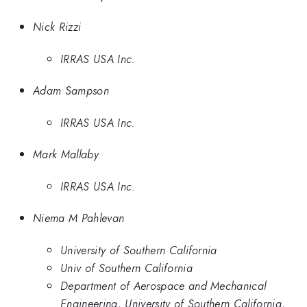
Nick Rizzi
IRRAS USA Inc.
Adam Sampson
IRRAS USA Inc.
Mark Mallaby
IRRAS USA Inc.
Niema M Pahlevan
University of Southern California
Univ of Southern California
Department of Aerospace and Mechanical
Engineering, University of Southern California,