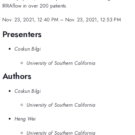
IRRAflow in over 200 patients.
Nov. 23, 2021, 12:40 PM
–
Nov. 23, 2021, 12:53 PM
Presenters
Coskun Bilgi
University of Southern California
Authors
Coskun Bilgi
University of Southern California
Heng Wei
University of Southern California