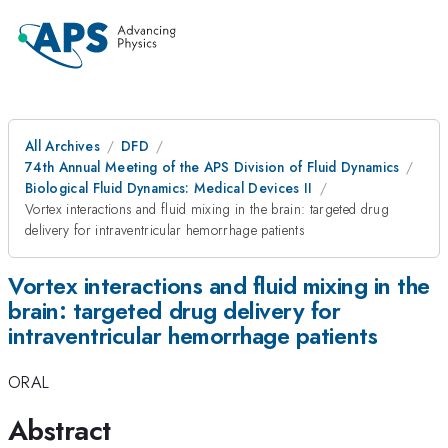
All Archives
DFD
74th Annual Meeting of the APS Division of Fluid Dynamics
Biological Fluid Dynamics: Medical Devices II
Vortex interactions and fluid mixing in the brain: targeted drug
delivery for intraventricular hemorrhage patients
Vortex interactions and fluid mixing in the
brain: targeted drug delivery for
intraventricular hemorrhage patients
ORAL
Abstract