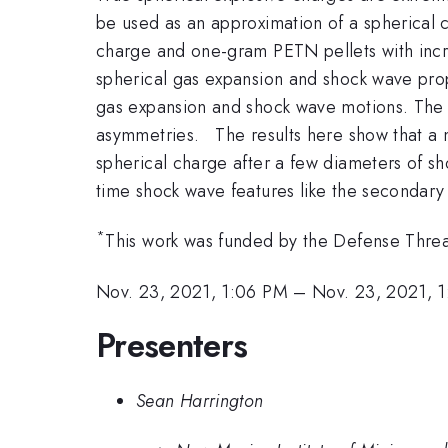
be used as an approximation of a spherical
charge and one-gram PETN pellets with incre
spherical gas expansion and shock wave prop
gas expansion and shock wave motions. The 
asymmetries. The results here show that a 
spherical charge after a few diameters of s
time shock wave features like the secondar
*
This work was funded by the Defense Thr
Nov. 23, 2021, 1:06 PM
–
Nov. 23, 2021, 
Presenters
Sean Harrington