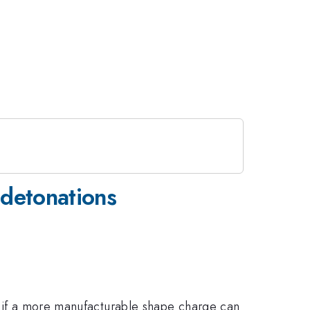
 detonations
ne if a more manufacturable shape charge can