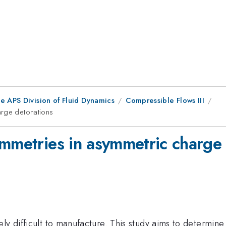
e APS Division of Fluid Dynamics
Compressible Flows III
arge detonations
ymmetries in asymmetric charge
ely difficult to manufacture. This study aims to determi