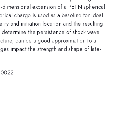
-dimensional expansion of a PETN spherical
ical charge is used as a baseline for ideal
 and initiation location and the resulting
o determine the persistence of shock wave
cture, can be a good approximation to a
ges impact the strength and shape of late-
1-0022