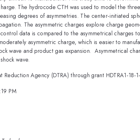
 charge. The hydrocode CTH was used to model the three
asing degrees of asymmetries. The center-initiated spher
agation. The asymmetric charges explore charge geometry
control data is compared to the asymmetrical charges t
moderately asymmetric charge, which is easier to manufa
hock wave and product gas expansion. Asymmetrical char
y shock wave.
eat Reduction Agency (DTRA) through grant HDTRA1-18-
1:19 PM