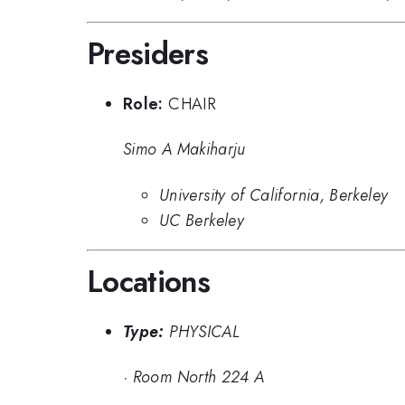
Presiders
Role:
CHAIR
Simo A Makiharju
University of California, Berkeley
UC Berkeley
Locations
Type:
PHYSICAL
·
Room North 224 A