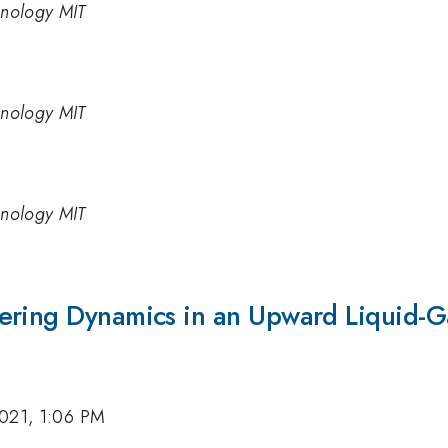
chnology MIT
chnology MIT
chnology MIT
ering Dynamics in an Upward Liquid-G
2021, 1:06 PM