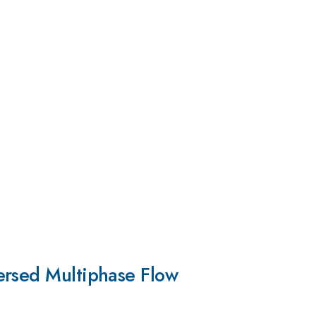
ersed Multiphase Flow