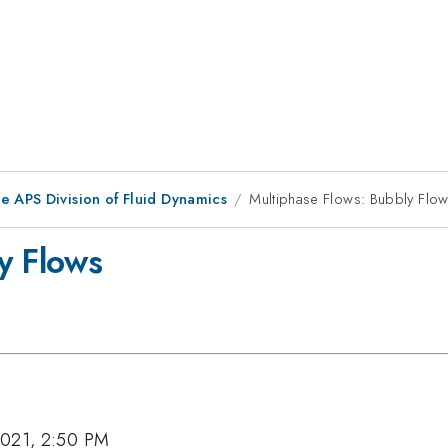
e APS Division of Fluid Dynamics
Multiphase Flows: Bubbly Flo
y Flows
2021, 2:50 PM