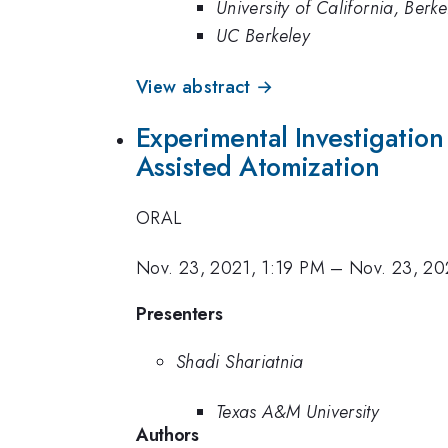
University of California, Berke
UC Berkeley
View abstract →
Experimental Investigation
Assisted Atomization
ORAL
Nov. 23, 2021, 1:19 PM
–
Nov. 23, 20
Presenters
Shadi Shariatnia
Texas A&M University
Authors