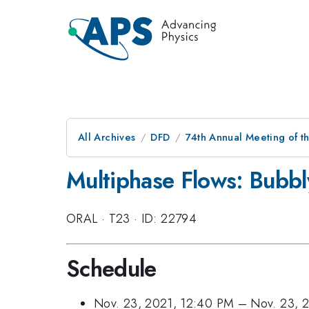
All Archives
DFD
74th Annual Meeting of th
Multiphase Flows: Bubbl
ORAL
·
T23
·
ID: 22794
Schedule
Nov. 23, 2021, 12:40 PM
–
Nov. 23, 