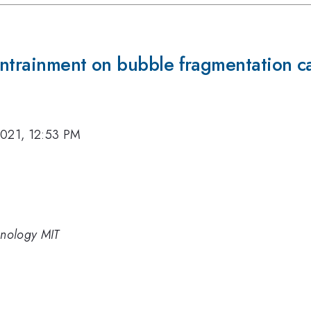
 entrainment on bubble fragmentation c
2021, 12:53 PM
chnology MIT