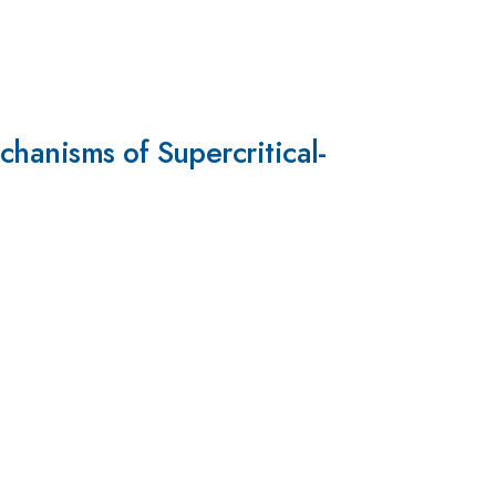
hanisms of Supercritical-