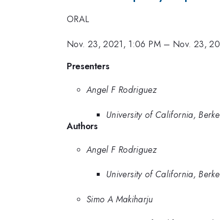
ORAL
Nov. 23, 2021, 1:06 PM
–
Nov. 23, 20
Presenters
Angel F Rodriguez
University of California, Berke
Authors
Angel F Rodriguez
University of California, Berke
Simo A Makiharju