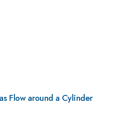
as Flow around a Cylinder