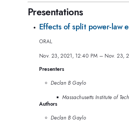
Presentations
Effects of split power-law
ORAL
Nov. 23, 2021, 12:40 PM
–
Nov. 23, 
Presenters
Declan B Gaylo
Massachusetts Institute of Te
Authors
Declan B Gaylo