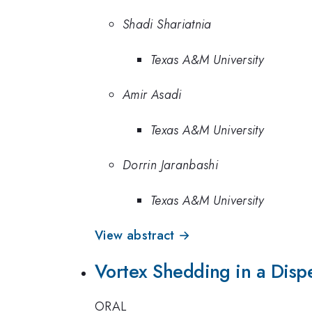
Shadi Shariatnia
Texas A&M University
Amir Asadi
Texas A&M University
Dorrin Jaranbashi
Texas A&M University
View abstract →
Vortex Shedding in a Disp
ORAL