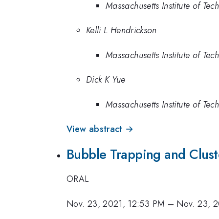
Massachusetts Institute of Te
Kelli L Hendrickson
Massachusetts Institute of Te
Dick K Yue
Massachusetts Institute of Te
View abstract →
Bubble Trapping and Clust
ORAL
Nov. 23, 2021, 12:53 PM
–
Nov. 23, 