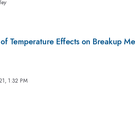
ley
 of Temperature Effects on Breakup Mec
21, 1:32 PM