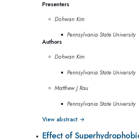
Presenters
Dohwan Kim
Pennsylvania State University
Authors
Dohwan Kim
Pennsylvania State University
Matthew J Rau
Pennsylvania State University
View abstract →
Effect of Superhydrophobi