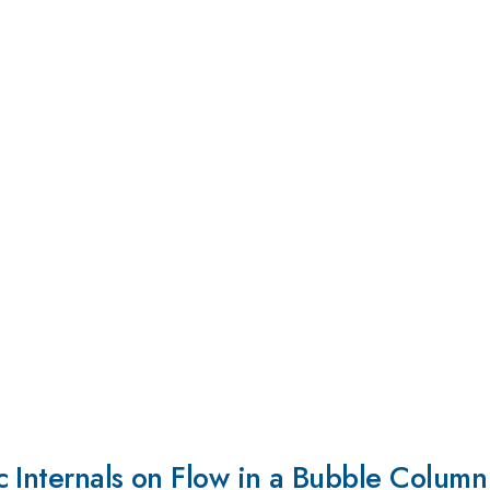
c Internals on Flow in a Bubble Column