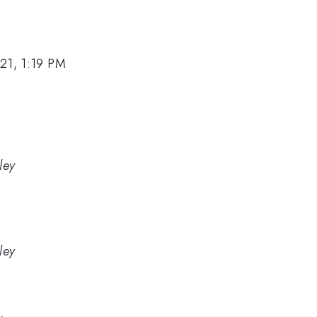
21, 1:19 PM
ley
ley