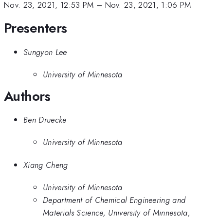
Nov. 23, 2021, 12:53 PM
–
Nov. 23, 2021, 1:06 PM
Presenters
Sungyon Lee
University of Minnesota
Authors
Ben Druecke
University of Minnesota
Xiang Cheng
University of Minnesota
Department of Chemical Engineering and
Materials Science, University of Minnesota,