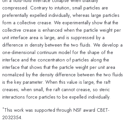
on a fluid-fluid interface collapse when biaxially
compressed. Contrary to intuition, small particles are
preferentially expelled individually, whereas large particles
form a collective crease. We experimentally show that the
collective crease is enhanced when the particle weight per
unit interface area is large, and is suppressed by a
difference in density between the two fluids. We develop a
one-dimensional continuum model for the shape of the
interface and the concentration of particles along the
interface that shows that the particle weight per unit area
normalized by the density difference between the two fluids
is the key parameter. When this value is large, the raft
creases; when small, the raft cannot crease, so steric
interactions force particles to be expelled individually.
*
This work was supported through NSF award CBET-
2032354.