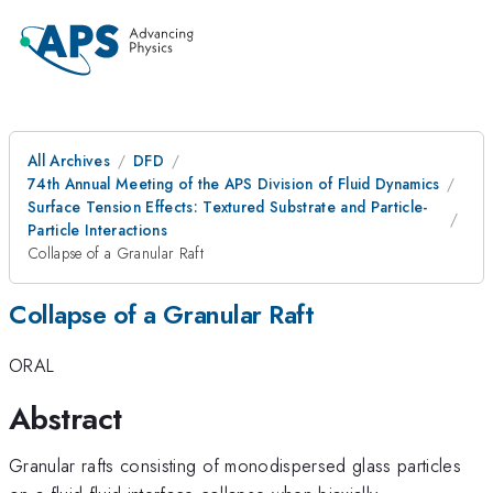
All Archives
DFD
74th Annual Meeting of the APS Division of Fluid Dynamics
Surface Tension Effects: Textured Substrate and Particle-
Particle Interactions
Collapse of a Granular Raft
Collapse of a Granular Raft
ORAL
Abstract
Granular rafts consisting of monodispersed glass particles