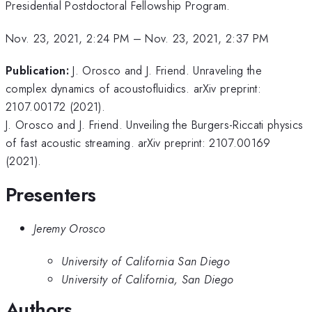
Presidential Postdoctoral Fellowship Program.
Nov. 23, 2021, 2:24 PM
–
Nov. 23, 2021, 2:37 PM
Publication:
J. Orosco and J. Friend. Unraveling the
complex dynamics of acoustofluidics. arXiv preprint:
2107.00172 (2021).
J. Orosco and J. Friend. Unveiling the Burgers-Riccati physics
of fast acoustic streaming. arXiv preprint: 2107.00169
(2021).
Presenters
Jeremy Orosco
University of California San Diego
University of California, San Diego
Authors