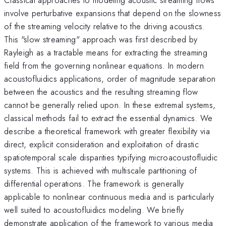
involve perturbative expansions that depend on the slowness
of the streaming velocity relative to the driving acoustics.
This "slow streaming" approach was first described by
Rayleigh as a tractable means for extracting the streaming
field from the governing nonlinear equations. In modern
acoustofluidics applications, order of magnitude separation
between the acoustics and the resulting streaming flow
cannot be generally relied upon. In these extremal systems,
classical methods fail to extract the essential dynamics. We
describe a theoretical framework with greater flexibility via
direct, explicit consideration and exploitation of drastic
spatiotemporal scale disparities typifying microacoustofluidic
systems. This is achieved with multiscale partitioning of
differential operations. The framework is generally
applicable to nonlinear continuous media and is particularly
well suited to acoustofluidics modeling. We briefly
demonstrate application of the framework to various media