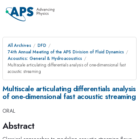
All Archives
DFD
74th Annual Meeting of the APS Division of Fluid Dynamics
Acoustics: General & Hydroacoustics
Multiscale articulating differentials analysis of one-dimensional fast
acoustic streaming
Multiscale articulating differentials analysis
of one-dimensional fast acoustic streaming
ORAL
Abstract
Classical approaches to modeling acoustic streaming flows