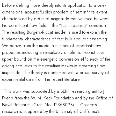
before delving more deeply into its application to a one-
dimensional acoustofluidics problem of semiinfinite extent
characterized by order of magnitude equivalence between
the constituent flow fields—the "fast streaming" condition.
The resulting Burgers-Riccati model is used to explain the
fundamental characteristics of fast bulk acoustic streaming.
We derive from the model a number of important flow
properties including a remarkably simple non-constitutive
upper bound on the energetic conversion efficiency of the
driving acoustics to the resultant maximum streaming flow
magnitude. The theory is confirmed with a broad survey of
experimental data from the recent literature.
*
This work was supported by a SERF research grant to J.
Friend from the W. M. Keck Foundation and by the Office of
Naval Research (Grant No. 12368098). J. Orosco's
research is supported by the University of California's